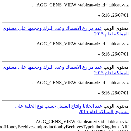
src='https://tableau.stats.gov.sa/views/AGG_CENS_AR_76_100/9