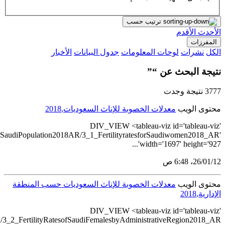
src='https://tableau.stats.gov
src='https://tableau.stats.gov.sa/views/BulletinGenderS