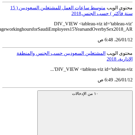
src='https://tableau.stats.gov.sa/views/BulletinGenderStatistic