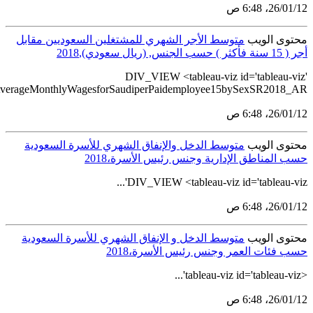
src='https://tableau.stats.gov.sa/views/BulletinGenderStatis