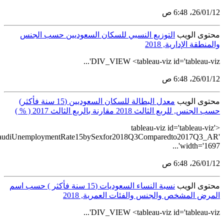
src='https://tableau.stats.gov.sa/views/BulletinGenderStat