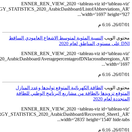
src='https://tableau.sta
src='https://tableau.stats.gov.sa/views/REN
src='https://tableau.st