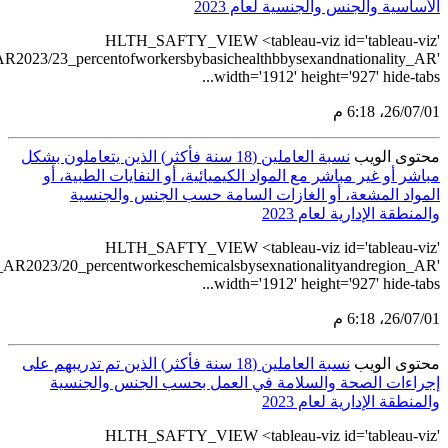
src='https://tableau.
src='https://tablea