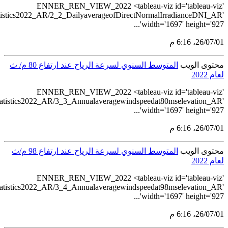
src='https://tableau.sta
src='https://tableau.s
src='https://tableau.s