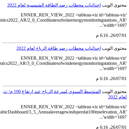
src='https://tableau.stat
src='https://tableau.stat
src='https://tableau.stats.gov.sa/vie