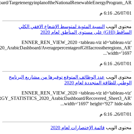
src='https://tableau.stats.gov.sa/views/RENEWABLE_ENERGY_ST
src='https://tableau.stats.gov.sa/views/REN
src='https://tableau.st