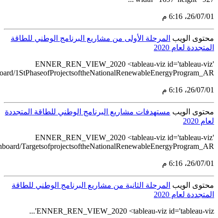
src='https://tableau.stats.gov.sa/views/RENEWABLE_ENERGY_ST
src='https://tableau.stats.gov.sa/views/RENEWABLE_ENERGY_S