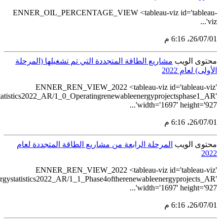
src='https://tableau.s
src='https://table