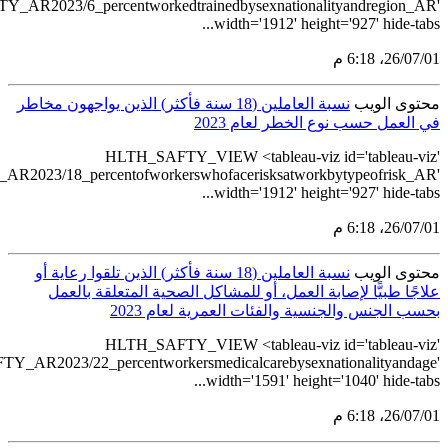
src='https://tab
src='https://tablea
src='https://ta