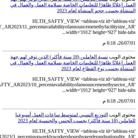
src='https://table
src='https://t
src='https://tableau.s