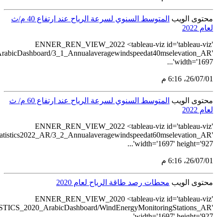
src='https://tableau.stats.gov.sa/v
src='https://tableau.s
src='https://tableau.stats.gov.sa/