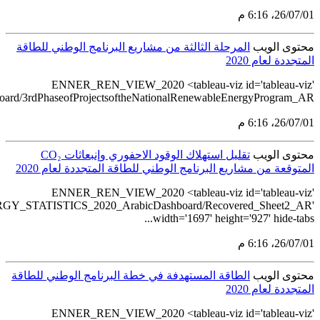
src='https://tableau.stats.gov.sa/views/RENEWABLE_ENERGY_ST
src='https://tableau.st