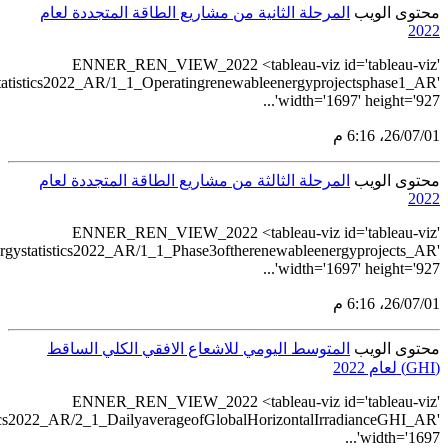
src='https://tableau.s
src='https://table
src='https://tableau.stats.