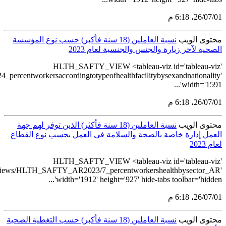
src='https://tableau.stats.gov