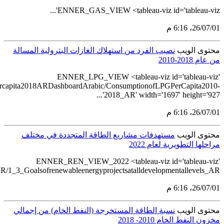
src='https://tableau.s
src='https://tableau.stats.gov.sa/view