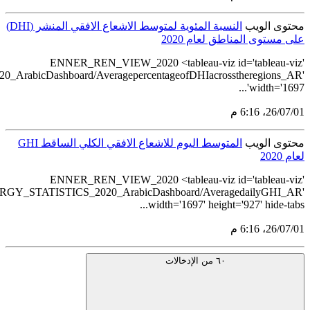
src='https://tableau.stats.gov.sa/views/REN
src='https://tableau.s