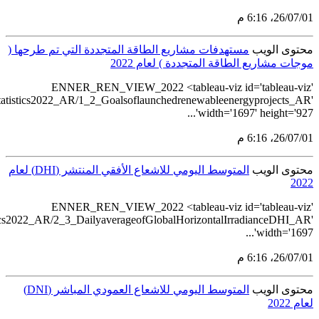
src='https://tableau.s
src='https://tableau.stats.