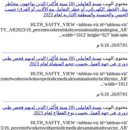
src='https://ta
src='https://tableau.stats.gov.sa/v
src='https://tableau.stats