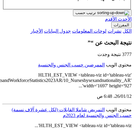
src='https://tableau.stats.gov.sa/views/HealthcareEstablishmen