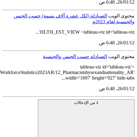
src='https://tableau.stats.gov.sa/views/HealthcareEstablishmentsand