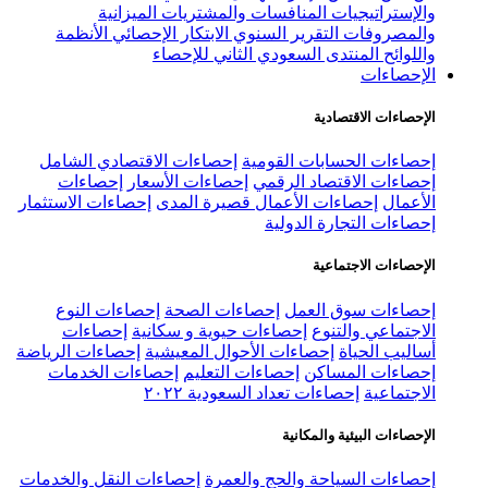
إ
إ
إ