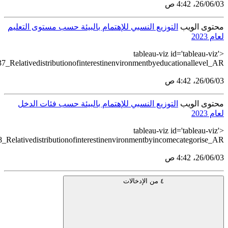
src='https://tableau.stats.gov.sa/views/HouseholdEnvironmentSt
src='https://tableau.stats.gov.sa/views/HouseholdEnvironmentSta