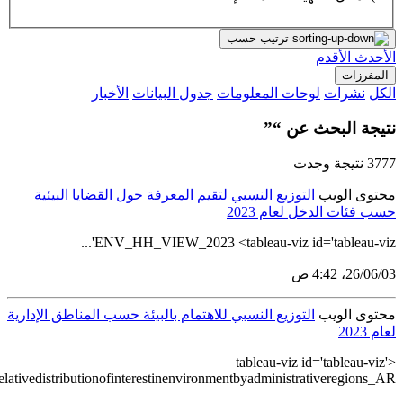
src='https://tableau.stats.gov.sa/views/HouseholdEnvironmentStatist