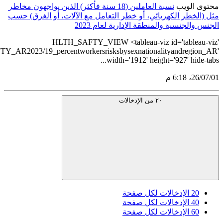
نسبة
مث
src='https://tableau.stats.gov.sa/views/HLTH_SAFTY