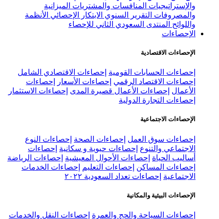
إح
إح
إح