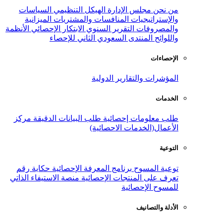
الأ
من