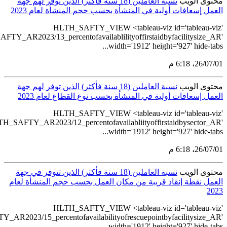
src='https://tableau.stats.gov.sa/views/HLTH_SAFTY
src='https://tableau.stats.gov.sa/views/HLTH
ن
ال
src='https://tableau.stats.gov.sa/views/HLTH_SAFTY_AR