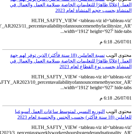
src='https://tableau.stats.gov.sa/views/HLTH_SAFTY_AR2
src='https://tableau.stats.gov.sa/views/HLTH_SAF
src='https://tableau.stats.gov.sa/views/HLTH_SAFTY_AR202