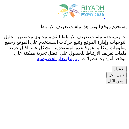
نح
ال