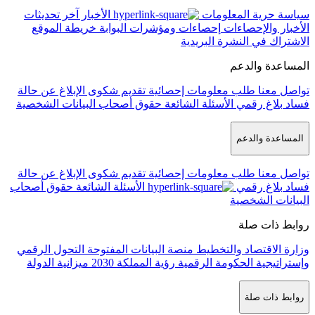
ا
ح
ا
حق
ا