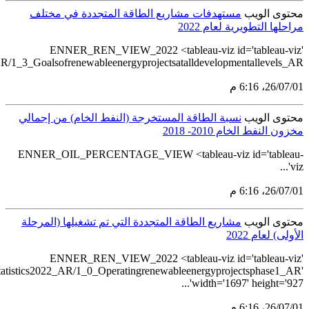
src='https://tableau.stats.gov.sa/views/Renewableenergystatistics2
src='https://tableau.stats.gov.sa/views/Renewablee