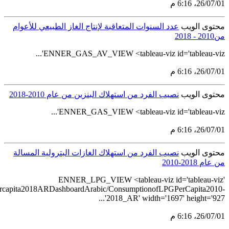
src='https://tableau.stats.gov.sa/views/LPGconsum