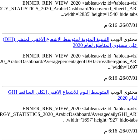
src='https://tableau.stats.gov.sa/views
src='https://tableau.stats.gov.sa/views/RENEWABLE_ENERGY_STA
src='https://tableau.stats.gov.sa/view