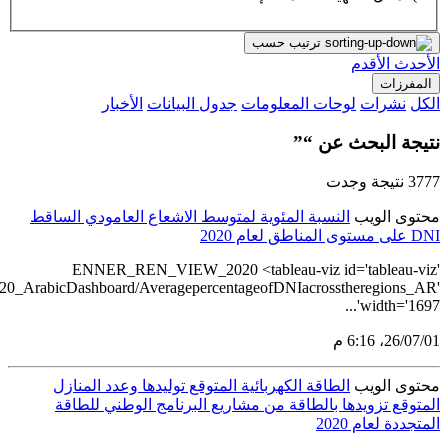
src='https://tableau.stats.gov.sa/views/RENEWABLE_ENERGY_STA