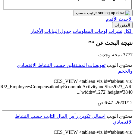
src='https://tableau.stats.gov.sa/views/ComprehensiveEconom