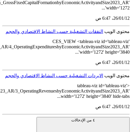
src='https://tableau.stats.gov.sa/views/ComprehensiveEconomicSu
src='https://tableau.stats.gov.sa/views/ComprehensiveEcono
src='https://tableau.stats.gov.sa/views/ComprehensiveEc