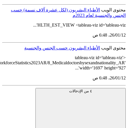
src='https://tableau.stats.gov.sa/views/HealthcareEstablishmentsand