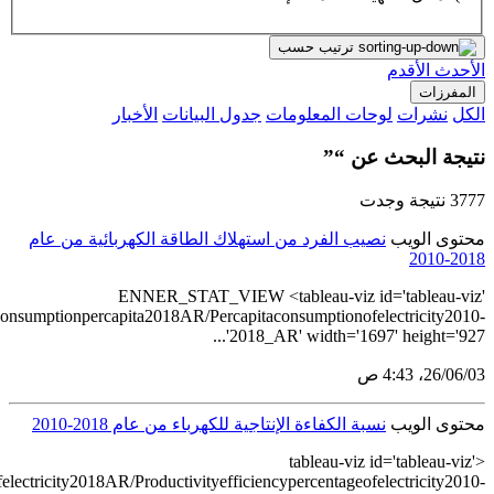
src='https://tableau.stats.gov.sa/views/Electric
src='https://tableau.stats.gov.sa/views/Productiveefficiencypercentage