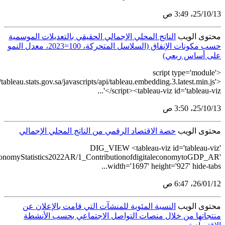
src='https://tableau.st