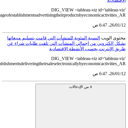
src='https://tableau.stats.gov.sa/views/DigitalEconomyStati
src='https://tableau.stats.gov.sa/views/DigitalEconomyStatistics2022