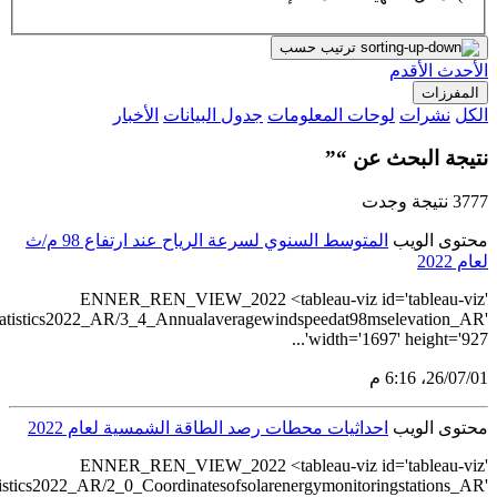
src='https://tableau.stats.gov.sa/views/Renewableen
src='https://tableau.stats.gov.sa/views/Renewableenerg