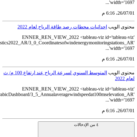
src='https://tableau.stats.gov.sa/views/Renewableenerg
src='https://tableau.stats.gov.sa/views/Renewableenergystatistics