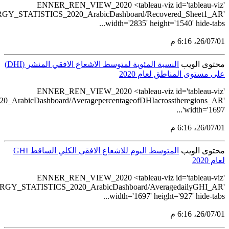
src='https://tableau.stats.gov.sa/views
src='https://tableau.stats.gov.sa/views/RENEWABLE_ENERGY_STA
src='https://tableau.stats.gov.sa/view