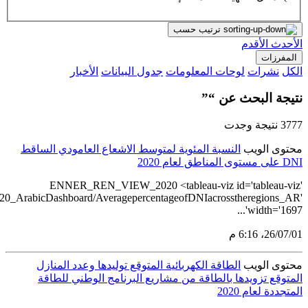
src='https://tableau.stats.gov.sa/views/RENEWABLE_ENERGY_STA