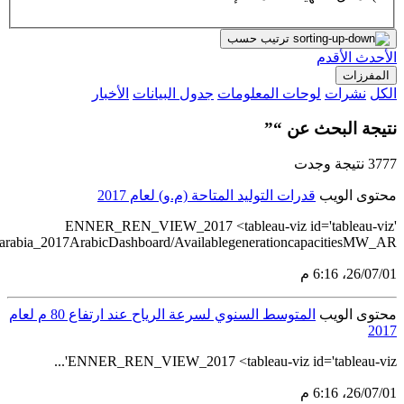
src='https://tableau.stats.gov.sa/views/indicators_of_renewable_e