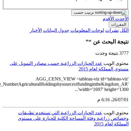
src='https://tableau.stats.gov.sa/view