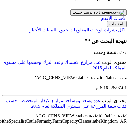
src='https://tableau.stats.gov.sa/views/AGG_CENS_AR_76_100/88_