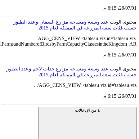
src='https://tableau.stats.gov.sa/#/views/AGG_CENS_AR_76_1