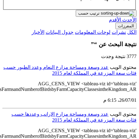
src='https://tableau.stats.gov.sa/views/AGG_CENS_AR_76_100/8
src='https://tableau.stats.gov.sa/views/AGG_CENS_AR_76_100