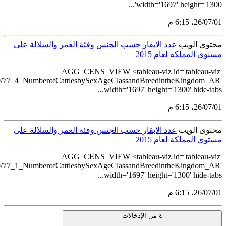
src='https://tableau.stats.go
src='https://tableau.stats.go