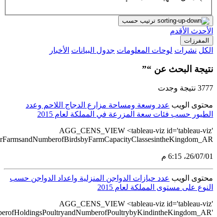
src='https://tableau.stats.gov.sa/views/AGG_CENS_AR_76_100/7
src='https://tableau.stats.gov.sa/view