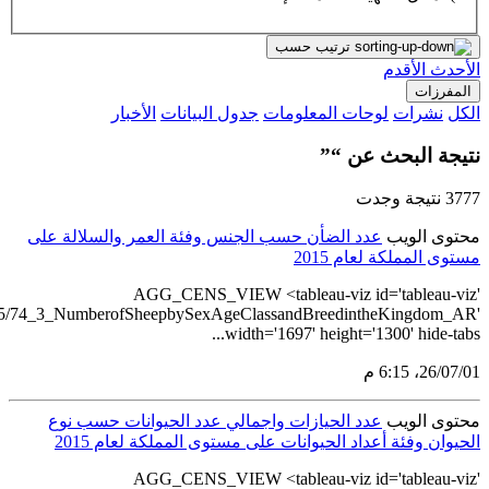
src='https://tableau.stats.gov.sa/views/AGG