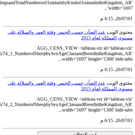
src='https://tableau.stats.gov.sa/views/AGG_CENS_AR_51_75/73
src='https://tableau.stats.gov.sa/views/AGG
src='https://tableau.stats.gov.sa/views/AGG