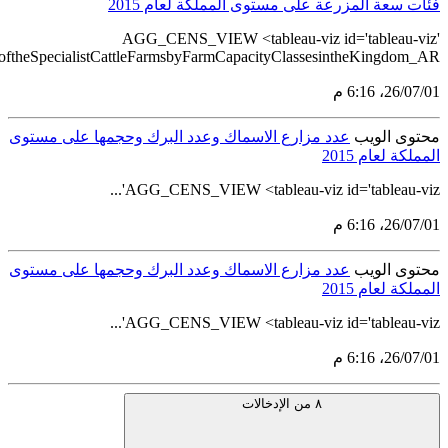
src='https://tableau.stats.gov.sa/views/AGG_CENS_AR_76_100/88_