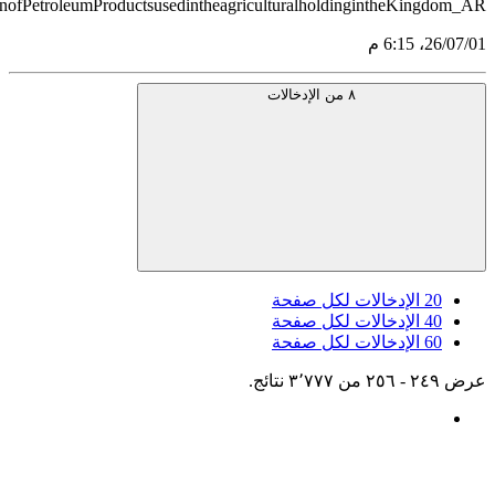
src='https://tableau.stats.gov.sa/views/AGG_CENS_AR_51_7