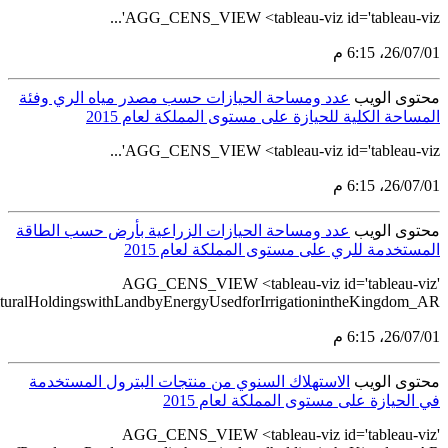
src='https://tableau.stats.gov.sa/views/AGG_CENS_AR_51_75/56_