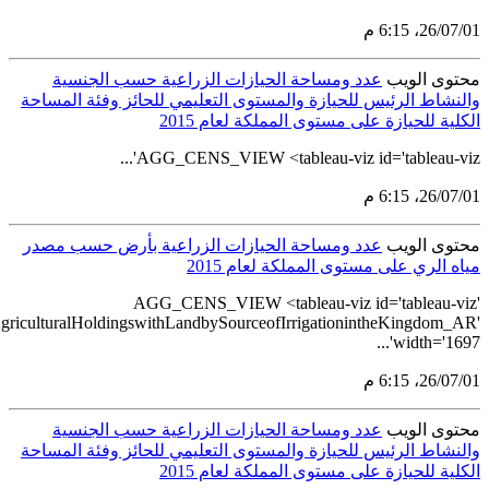
src='https://tableau.stats.gov.sa/views/AGG_CENS_AR_51_