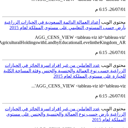
src='https://tableau.stats.gov.sa/views/AGG_CENS_AR_33_50/50_