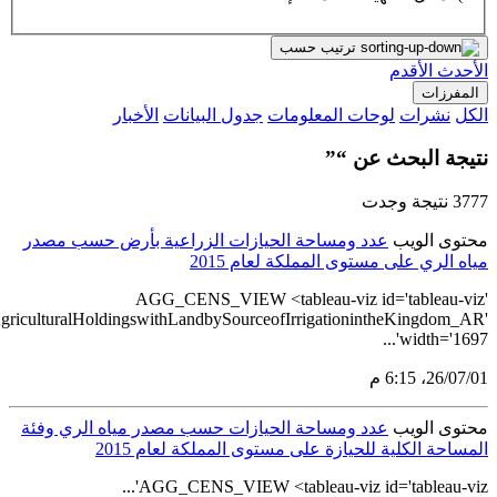
src='https://tableau.stats.gov.sa/views/AGG_CEN