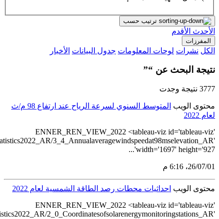
src='https://tableau.s
src='https://tableau.stat