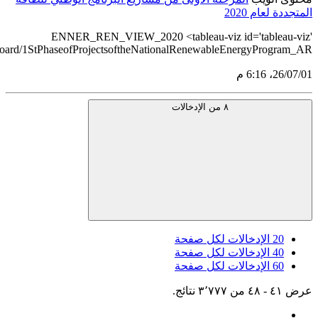
src='https://tableau.stats.gov.sa/views/RENEWABLE_ENERGY_ST