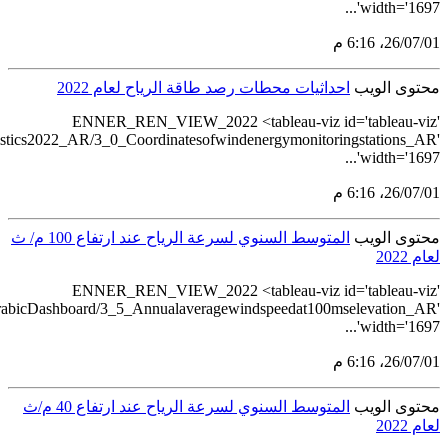
src='https://tableau.stat
src='https://tableau.stats.gov.sa/vie