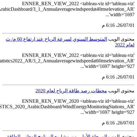
src='https://tableau.stats.gov.sa/vi
src='https://tableau.s
src='https://tableau.stats.gov.sa/