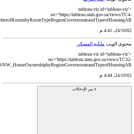
NumberofRoomsbyRoomTypeRegionGovernorateandTypeofHousin
HouseOwnershipbyRegionGovernorateandTypeofHousingAR_1