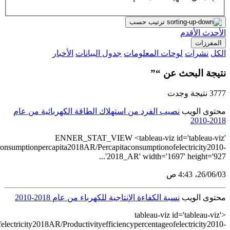
src='https://tableau.stats.gov.sa/views/Electric
src='https://tableau.stats.gov.sa/views/Productiveefficiencypercentage