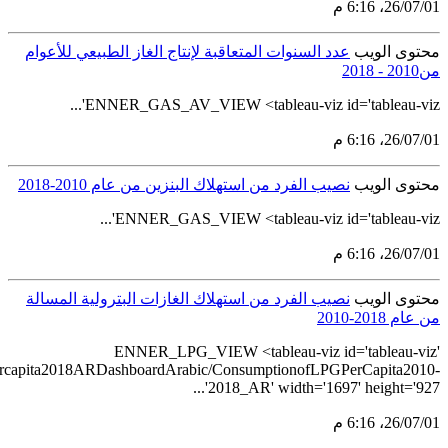
src='https://tableau.stats.gov.sa/views/LPGconsum