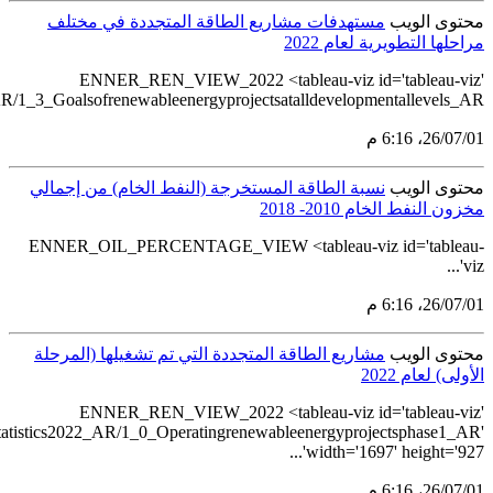
src='https://tableau.stats.gov.sa/views/Renewableenergystatistics2
src='https://tableau.stats.gov.sa/views/Renewablee