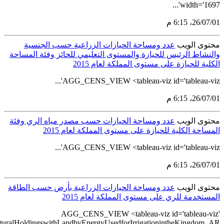
src='https://tableau.stats.gov.sa/views/AGG_CENS_AR_51_75/56_