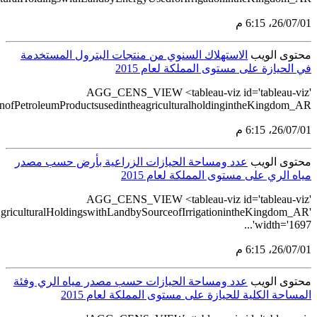
src='https://tableau.stats.gov.sa/views/AGG_CENS_AR_51_7
src='https://tableau.stats.gov.sa/views/AGG_CENS_AR_51_