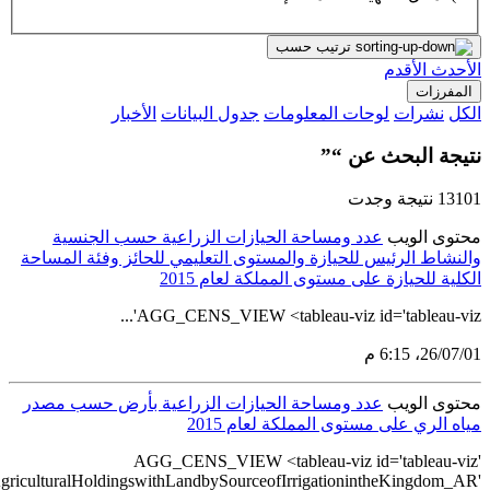
src='https://tableau.stats.gov.sa/views/AGG_CENS_AR_51_