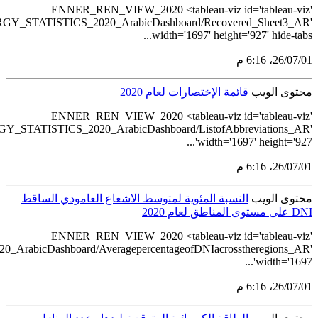
src='https://tableau.st
src='https://tableau.sta
src='https://tableau.stats.gov.sa/views/REN