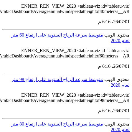
src='https://tableau.stats.gov.sa/views/RENEWABL
src='https://tableau.stats.gov.sa/views/RENEWABL
src='https://tableau.stats.gov.sa/views/RENEWABL