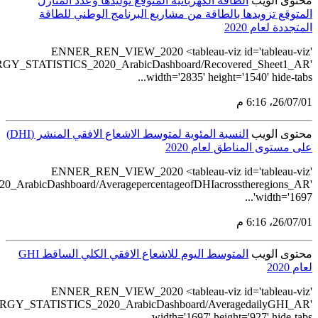
src='https://tableau.st
src='https://tableau.stats.gov.sa/views/REN
src='https://tableau.s