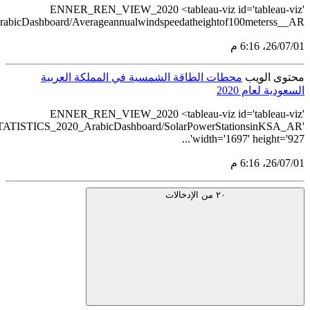
src='https://tableau.stats.gov.sa/views/RENEWABLE
src='https://tableau.stats.gov