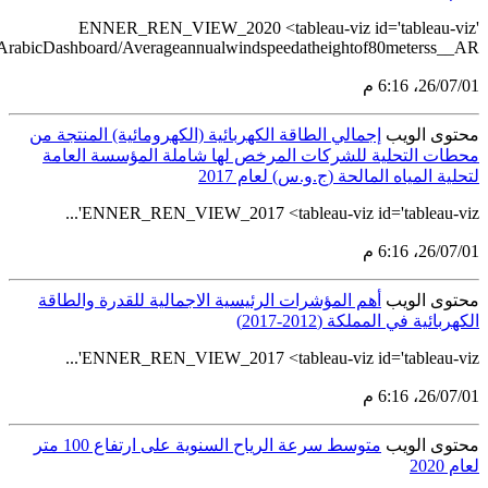
src='https://tableau.stats.gov.sa/views/RENEWABL