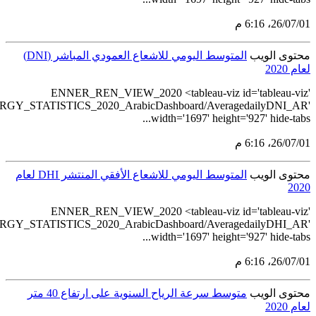
src='https://tableau.s
src='https://tableau.s