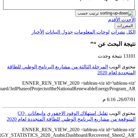
src='https://tableau.stats.gov.sa/views/RENEWABLE_ENERGY_ST
src='https://tableau.st