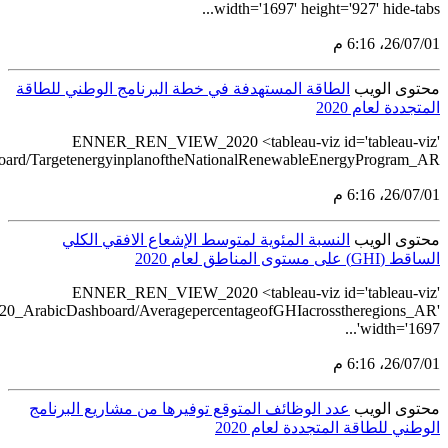
src='https://tableau.stats.gov.sa/views/RENEWABLE_ENERGY_ST
src='https://tableau.stats.gov.sa/views/REN