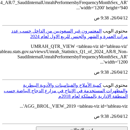
src='https://tableau.stats.gov.sa/views/Umrah_Statistics_Q1_of_2
src='https://ta
و