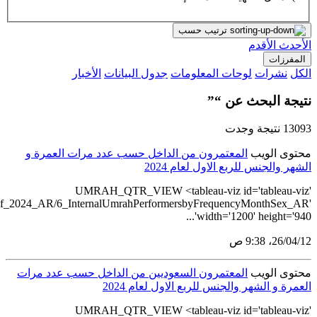
src='https://tableau.stats.gov.sa/views/Umrah_Statistics_Q1