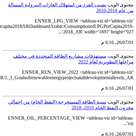
src='https://tableau.stats.gov.sa/views/LPGconsum
src='https://tableau.stats.gov.sa/views/Renewableenergystatistics2