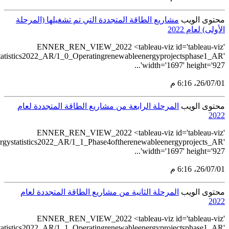
src='https://tableau.stats.gov.sa/views/Renewablee
src='https://tableau.stats.gov.sa/views/Renewa
src='https://tableau.stats.gov.sa/views/Renewablee