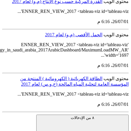
src='https://tableau.stats.gov.sa/views/indicators_of_renewable_