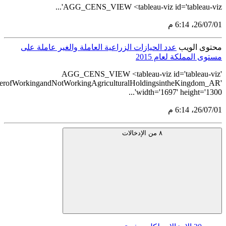
src='https://tableau.stats.gov.sa/views/AGG_CENS_AR_24_2