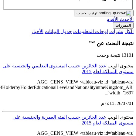
src='https://tableau.stats.gov.sa/views/AGG_CENS_AR_24_28/28_1