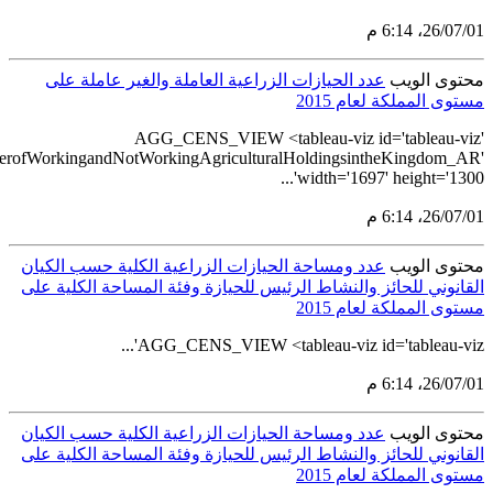
src='https://tableau.stats.gov.sa/views/AGG_CENS_AR_24_28/26_