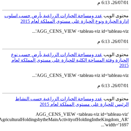
src='https://tableau.stats.gov.sa/views/AGG_CENS_AR_1_16/7_Num