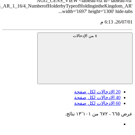
src='https://tableau.stats.gov.