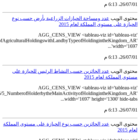
src='https://tableau.stats.gov.sa/views/AGG_CENS_AR_1_16/6_N
src='https://tableau.stats.gov.sa/views/A