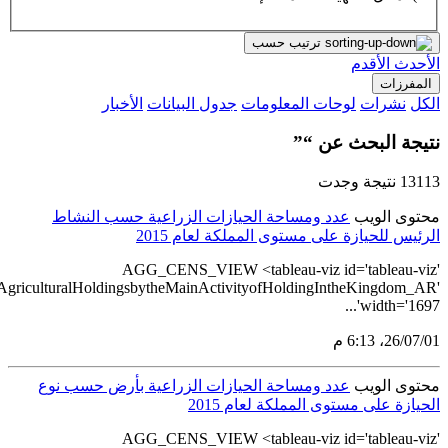
src='https://tableau.stats.gov.sa/views/AGG_CENS_AR_1_16/7_Num