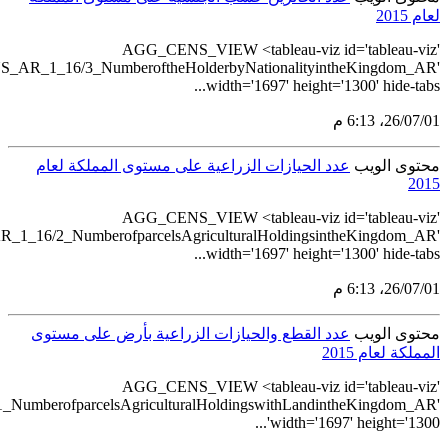
src='https://tableau.stats.gov.
src='https://tableau.stats.gov.sa/v
src='https://tableau.stats.gov.sa/views/AGG