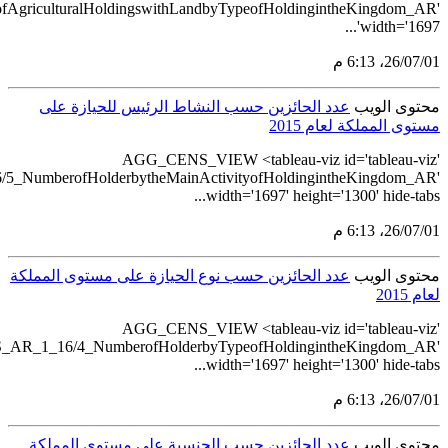
src='https://tableau.stats.gov.sa/views/AGG_CENS_AR_1_16/6_N
src='https://tableau.stats.gov.sa/views/A
src='https://tableau.stats.gov.