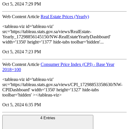
Oct 5, 2024 7:29 PM
Web Content Article
Real Estate Prices (Yearly)
<tableau-viz id='tableau-viz'
src='https://tableau.stats.gov.sa/views/RealEstate-
Yearly_17298856145150/NW-RealEstateYearlyDashboard'
width='1350' height='1377' hide-tabs toolbar='hidden'...
Oct 5, 2024 7:23 PM
Web Content Article
Consumer Price Index (CPI) - Base Year
2018=100
<tableau-viz id='tableau-viz'
src='https://tableau.stats.gov.sa/views/CPI_17298853358630/NW-
CPIDashboard' width='1350' height='1327' hide-tabs
toolbar='hidden' ></tableau-viz>
Oct 5, 2024 6:35 PM
4 Entries