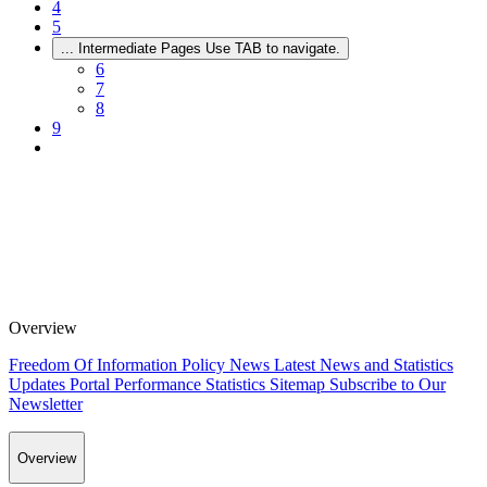
4
5
...
Intermediate Pages Use TAB to navigate.
6
7
8
9
Overview
Freedom Of Information Policy
News
Latest News and Statistics
Updates
Portal Performance Statistics
Sitemap
Subscribe to Our
Newsletter
Overview