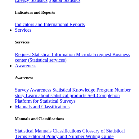
Energy Statistics
Spatial Statistics
Indicators and Reports
Indicators and International Reports
Services
Services
Request Statistical Information
Microdata request
Business
center (Statistical services)
Awareness
Awareness
Survey Awareness
Statistical Knowledge Program
Number
story
Learn about statistical products
Self-Completion
Platform for Statistical Surveys
Manuals and Classifications
Manuals and Classifications
Statistical Manuals
Classifications
Glossary of Statistical
Terms
Editorial Policy and Number Writing Guide