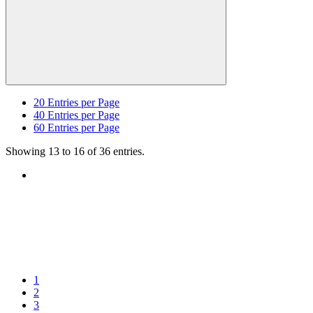
20
Entries per Page
40
Entries per Page
60
Entries per Page
Showing 13 to 16 of 36 entries.
1
2
3