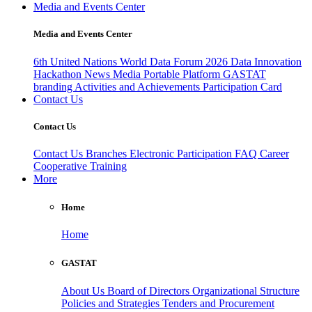
Media and Events Center
Media and Events Center
6th United Nations World Data Forum 2026
Data Innovation
Hackathon
News
Media
Portable Platform
GASTAT
branding
Activities and Achievements
Participation Card
Contact Us
Contact Us
Contact Us
Branches
Electronic Participation
FAQ
Career
Cooperative Training
More
Home
Home
GASTAT
About Us
Board of Directors
Organizational Structure
Policies and Strategies
Tenders and Procurement