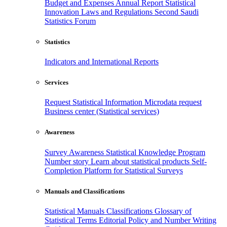
Budget and Expenses
Annual Report
Statistical
Innovation
Laws and Regulations
Second Saudi
Statistics Forum
Statistics
Indicators and International Reports
Services
Request Statistical Information
Microdata request
Business center (Statistical services)
Awareness
Survey Awareness
Statistical Knowledge Program
Number story
Learn about statistical products
Self-
Completion Platform for Statistical Surveys
Manuals and Classifications
Statistical Manuals
Classifications
Glossary of
Statistical Terms
Editorial Policy and Number Writing