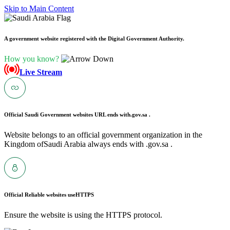
Skip to Main Content
A government website registered with the Digital Government Authority.
How you know?
Live Stream
Official Saudi Government websites URL ends with
.gov.sa .
Website belongs to an official government organization in the
Kingdom ofSaudi Arabia always ends with .gov.sa .
Official Reliable websites use
HTTPS
Ensure the website is using the HTTPS protocol.