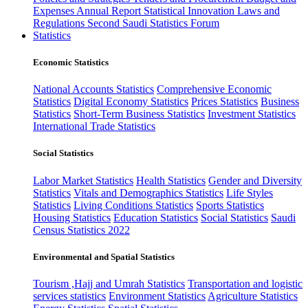
Expenses
Annual Report
Statistical Innovation
Laws and
Regulations
Second Saudi Statistics Forum
Statistics
Economic Statistics
National Accounts Statistics
Comprehensive Economic
Statistics
Digital Economy Statistics
Prices Statistics
Business
Statistics
Short-Term Business Statistics
Investment Statistics
International Trade Statistics
Social Statistics
Labor Market Statistics
Health Statistics
Gender and Diversity
Statistics
Vitals and Demographics Statistics
Life Styles
Statistics
Living Conditions Statistics
Sports Statistics
Housing Statistics
Education Statistics
Social Statistics
Saudi
Census Statistics 2022
Environmental and Spatial Statistics
Tourism ,Hajj and Umrah Statistics
Transportation and logistic
services statistics
Environment Statistics
Agriculture Statistics