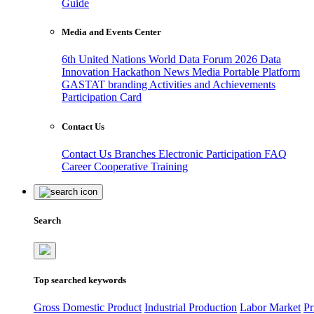
Guide
Media and Events Center
6th United Nations World Data Forum 2026
Data
Innovation Hackathon
News
Media
Portable Platform
GASTAT branding
Activities and Achievements
Participation Card
Contact Us
Contact Us
Branches
Electronic Participation
FAQ
Career
Cooperative Training
Search
Top searched keywords
Gross Domestic Product
Industrial Production
Labor Market
Pr