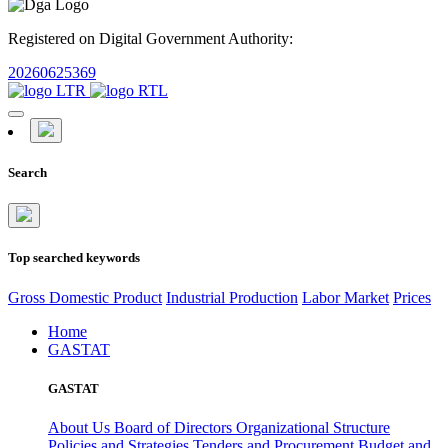
Registered on Digital Government Authority:
20260625369
Search
Top searched keywords
Gross Domestic Product
Industrial Production
Labor Market
Prices
Home
GASTAT
GASTAT
About Us
Board of Directors
Organizational Structure
Policies and Strategies
Tenders and Procurement
Budget and