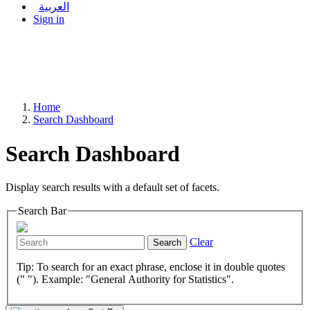
العربية
Sign in
Home
Search Dashboard
Search Dashboard
Display search results with a default set of facets.
Search Bar
Clear
Search
Tip: To search for an exact phrase, enclose it in double quotes
(" "). Example: "General Authority for Statistics".