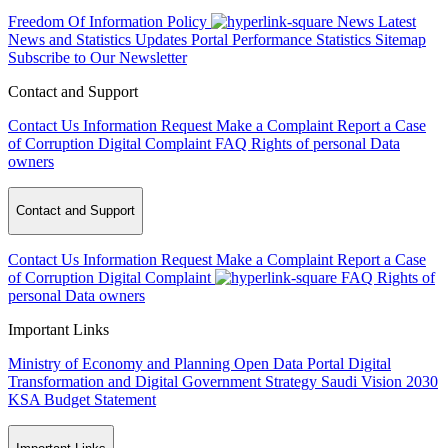
Freedom Of Information Policy
News
Latest
News and Statistics Updates
Portal Performance Statistics
Sitemap
Subscribe to Our Newsletter
Contact and Support
Contact Us
Information Request
Make a Complaint
Report a Case
of Corruption
Digital Complaint
FAQ
Rights of personal Data
owners
Contact and Support
Contact Us
Information Request
Make a Complaint
Report a Case
of Corruption
Digital Complaint
FAQ
Rights of
personal Data owners
Important Links
Ministry of Economy and Planning
Open Data Portal
Digital
Transformation and Digital Government Strategy
Saudi Vision 2030
KSA Budget Statement