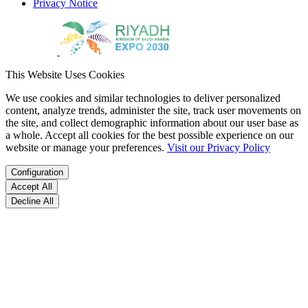
Privacy Notice
This Website Uses Cookies
We use cookies and similar technologies to deliver personalized
content, analyze trends, administer the site, track user movements on
the site, and collect demographic information about our user base as
a whole. Accept all cookies for the best possible experience on our
website or manage your preferences.
Visit our Privacy Policy
Configuration
Accept All
Decline All