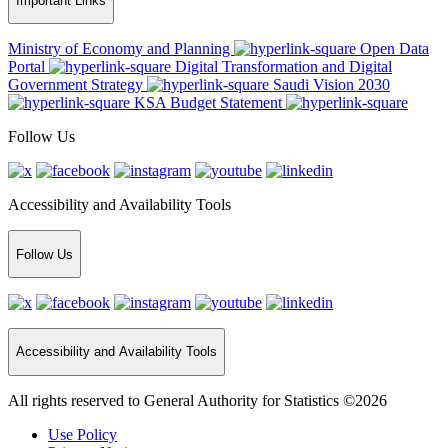
Important Links
Ministry of Economy and Planning
Open Data
Portal
Digital Transformation and Digital
Government Strategy
Saudi Vision 2030
KSA Budget Statement
Follow Us
Accessibility and Availability Tools
Follow Us
Accessibility and Availability Tools
All rights reserved to General Authority for Statistics ©2026
Use Policy