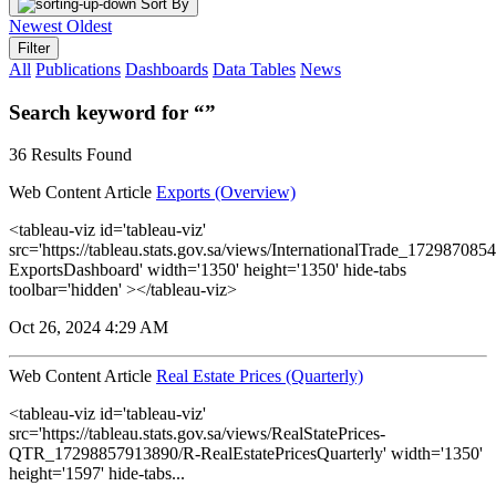
Sort By
Newest
Oldest
Filter
All
Publications
Dashboards
Data Tables
News
Search keyword for “”
36 Results Found
Web Content Article
Exports (Overview)
<tableau-viz id='tableau-viz'
src='https://tableau.stats.gov.sa/views/InternationalTrade_1729870
ExportsDashboard' width='1350' height='1350' hide-tabs
toolbar='hidden' ></tableau-viz>
Oct 26, 2024 4:29 AM
Web Content Article
Real Estate Prices (Quarterly)
<tableau-viz id='tableau-viz'
src='https://tableau.stats.gov.sa/views/RealStatePrices-
QTR_17298857913890/R-RealEstatePricesQuarterly' width='1350'
height='1597' hide-tabs...