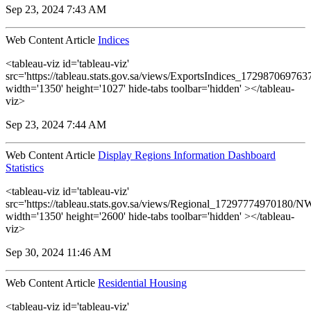
Sep 23, 2024 7:43 AM
Web Content Article
Indices
<tableau-viz id='tableau-viz'
src='https://tableau.stats.gov.sa/views/ExportsIndices_17298706976
width='1350' height='1027' hide-tabs toolbar='hidden' ></tableau-
viz>
Sep 23, 2024 7:44 AM
Web Content Article
Display Regions Information Dashboard
Statistics
<tableau-viz id='tableau-viz'
src='https://tableau.stats.gov.sa/views/Regional_17297774970180
width='1350' height='2600' hide-tabs toolbar='hidden' ></tableau-
viz>
Sep 30, 2024 11:46 AM
Web Content Article
Residential Housing
<tableau-viz id='tableau-viz'