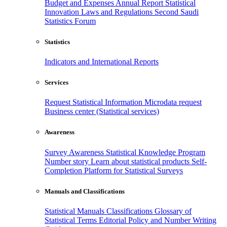
Budget and Expenses
Annual Report
Statistical
Innovation
Laws and Regulations
Second Saudi
Statistics Forum
Statistics
Indicators and International Reports
Services
Request Statistical Information
Microdata request
Business center (Statistical services)
Awareness
Survey Awareness
Statistical Knowledge Program
Number story
Learn about statistical products
Self-
Completion Platform for Statistical Surveys
Manuals and Classifications
Statistical Manuals
Classifications
Glossary of
Statistical Terms
Editorial Policy and Number Writing