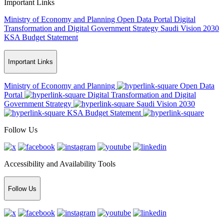
Important Links
Ministry of Economy and Planning
Open Data Portal
Digital
Transformation and Digital Government Strategy
Saudi Vision 2030
KSA Budget Statement
Important Links
Ministry of Economy and Planning
Open Data
Portal
Digital Transformation and Digital
Government Strategy
Saudi Vision 2030
KSA Budget Statement
Follow Us
Accessibility and Availability Tools
Follow Us