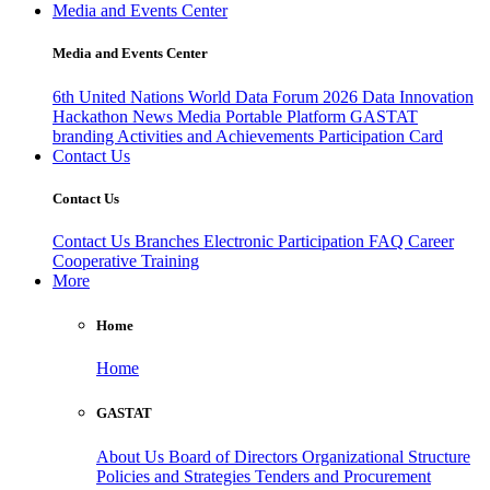
Media and Events Center
Media and Events Center
6th United Nations World Data Forum 2026
Data Innovation
Hackathon
News
Media
Portable Platform
GASTAT
branding
Activities and Achievements
Participation Card
Contact Us
Contact Us
Contact Us
Branches
Electronic Participation
FAQ
Career
Cooperative Training
More
Home
Home
GASTAT
About Us
Board of Directors
Organizational Structure
Policies and Strategies
Tenders and Procurement