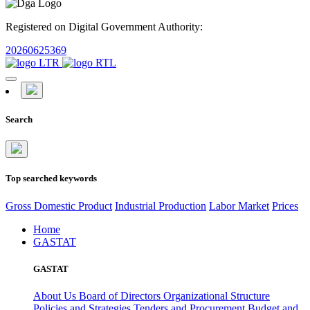
Registered on Digital Government Authority:
20260625369
Search
Top searched keywords
Gross Domestic Product
Industrial Production
Labor Market
Prices
Home
GASTAT
GASTAT
About Us
Board of Directors
Organizational Structure
Policies and Strategies
Tenders and Procurement
Budget and