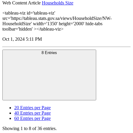
Web Content Article
Households Size
<tableau-viz id='tableau-viz'
src='https://tableau.stats.gov.sa/views/HouseholdSize/NW-
HouseholdSize' width='1350' height='2000' hide-tabs
toolbar='hidden' ></tableau-viz>
Oct 1, 2024 5:11 PM
8 Entries
20
Entries per Page
40
Entries per Page
60
Entries per Page
Showing 1 to 8 of 36 entries.