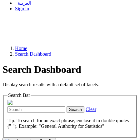
العربية
Sign in
Home
Search Dashboard
Search Dashboard
Display search results with a default set of facets.
Search Bar
Clear
Search
Tip: To search for an exact phrase, enclose it in double quotes
(" "). Example: "General Authority for Statistics".