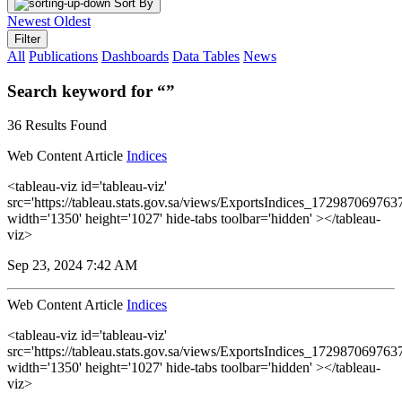
Sort By
Newest
Oldest
Filter
All
Publications
Dashboards
Data Tables
News
Search keyword for “”
36 Results Found
Web Content Article
Indices
<tableau-viz id='tableau-viz'
src='https://tableau.stats.gov.sa/views/ExportsIndices_1729870697
width='1350' height='1027' hide-tabs toolbar='hidden' ></tableau-
viz>
Sep 23, 2024 7:42 AM
Web Content Article
Indices
<tableau-viz id='tableau-viz'
src='https://tableau.stats.gov.sa/views/ExportsIndices_1729870697
width='1350' height='1027' hide-tabs toolbar='hidden' ></tableau-
viz>