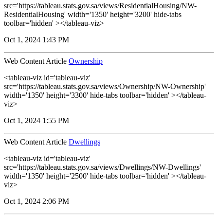
src='https://tableau.stats.gov.sa/views/ResidentialHousing/NW-
ResidentialHousing' width='1350' height='3200' hide-tabs
toolbar='hidden' ></tableau-viz>
Oct 1, 2024 1:43 PM
Web Content Article
Ownership
<tableau-viz id='tableau-viz'
src='https://tableau.stats.gov.sa/views/Ownership/NW-Ownership'
width='1350' height='3300' hide-tabs toolbar='hidden' ></tableau-
viz>
Oct 1, 2024 1:55 PM
Web Content Article
Dwellings
<tableau-viz id='tableau-viz'
src='https://tableau.stats.gov.sa/views/Dwellings/NW-Dwellings'
width='1350' height='2500' hide-tabs toolbar='hidden' ></tableau-
viz>
Oct 1, 2024 2:06 PM