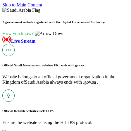
Skip to Main Content
A government website registered with the Digital Government Authority.
How you know?
Live Stream
Official Saudi Government websites URL ends with
.gov.sa .
Website belongs to an official government organization in the
Kingdom ofSaudi Arabia always ends with .gov.sa .
Official Reliable websites use
HTTPS
Ensure the website is using the HTTPS protocol.