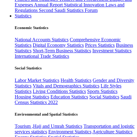
Expenses
Annual Report
Statistical Innovation
Laws and
Regulations
Second Saudi Statistics Forum
Statistics
Economic Statistics
National Accounts Statistics
Comprehensive Economic
Statistics
Digital Economy Statistics
Prices Statistics
Business
Statistics
Short-Term Business Statistics
Investment Statistics
International Trade Statistics
Social Statistics
Labor Market Statistics
Health Statistics
Gender and Diversity
Statistics
Vitals and Demographics Statistics
Life Styles
Statistics
Living Conditions Statistics
Sports Statistics
Housing Statistics
Education Statistics
Social Statistics
Saudi
Census Statistics 2022
Environmental and Spatial Statistics
Tourism ,Hajj and Umrah Statistics
Transportation and logistic
services statistics
Environment Statistics
Agriculture Statistics