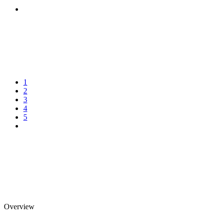
1
2
3
4
5
Overview