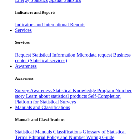
Energy Statistics
Spatial Statistics
Indicators and Reports
Indicators and International Reports
Services
Services
Request Statistical Information
Microdata request
Business
center (Statistical services)
Awareness
Awareness
Survey Awareness
Statistical Knowledge Program
Number
story
Learn about statistical products
Self-Completion
Platform for Statistical Surveys
Manuals and Classifications
Manuals and Classifications
Statistical Manuals
Classifications
Glossary of Statistical
Terms
Editorial Policy and Number Writing Guide