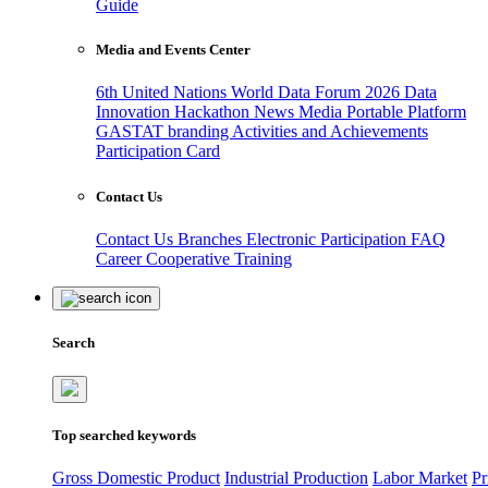
Guide
Media and Events Center
6th United Nations World Data Forum 2026
Data
Innovation Hackathon
News
Media
Portable Platform
GASTAT branding
Activities and Achievements
Participation Card
Contact Us
Contact Us
Branches
Electronic Participation
FAQ
Career
Cooperative Training
Search
Top searched keywords
Gross Domestic Product
Industrial Production
Labor Market
Pr