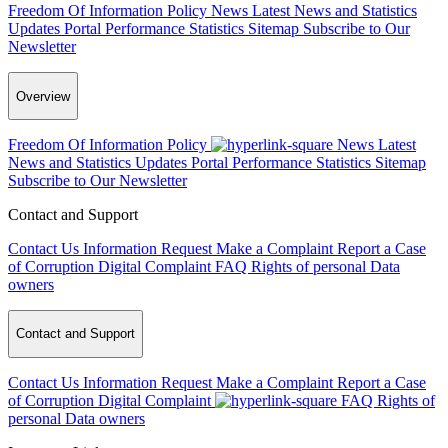
Freedom Of Information Policy
News
Latest News and Statistics
Updates
Portal Performance Statistics
Sitemap
Subscribe to Our
Newsletter
Overview
Freedom Of Information Policy
News
Latest
News and Statistics Updates
Portal Performance Statistics
Sitemap
Subscribe to Our Newsletter
Contact and Support
Contact Us
Information Request
Make a Complaint
Report a Case
of Corruption
Digital Complaint
FAQ
Rights of personal Data
owners
Contact and Support
Contact Us
Information Request
Make a Complaint
Report a Case
of Corruption
Digital Complaint
FAQ
Rights of
personal Data owners