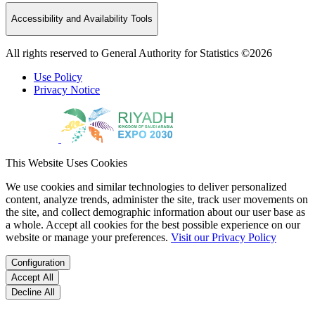
Accessibility and Availability Tools
All rights reserved to General Authority for Statistics ©2026
Use Policy
Privacy Notice
This Website Uses Cookies
We use cookies and similar technologies to deliver personalized
content, analyze trends, administer the site, track user movements on
the site, and collect demographic information about our user base as
a whole. Accept all cookies for the best possible experience on our
website or manage your preferences.
Visit our Privacy Policy
Configuration
Accept All
Decline All