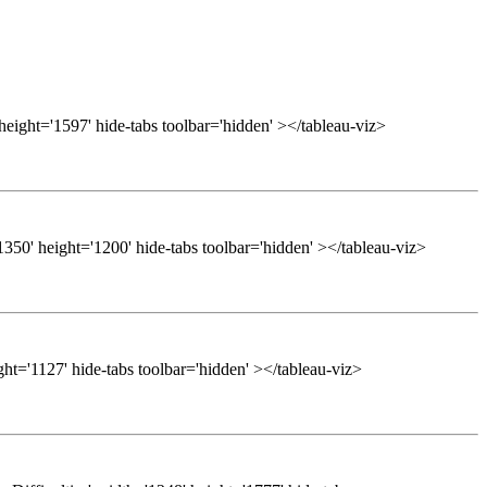
height='1597' hide-tabs toolbar='hidden' ></tableau-viz>
50' height='1200' hide-tabs toolbar='hidden' ></tableau-viz>
ght='1127' hide-tabs toolbar='hidden' ></tableau-viz>