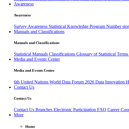
Awareness
Awareness
Survey Awareness
Statistical Knowledge Program
Number sto
Manuals and Classifications
Manuals and Classifications
Statistical Manuals
Classifications
Glossary of Statistical Term
Media and Events Center
Media and Events Center
6th United Nations World Data Forum 2026
Data Innovation 
Contact Us
Contact Us
Contact Us
Branches
Electronic Participation
FAQ
Career
Coop
More
Home