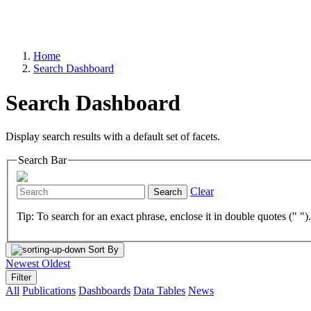
Home
Search Dashboard
Search Dashboard
Display search results with a default set of facets.
Search Bar
Clear
Search
Tip: To search for an exact phrase, enclose it in double quotes (" ")
Sort By
Newest
Oldest
Filter
All
Publications
Dashboards
Data Tables
News