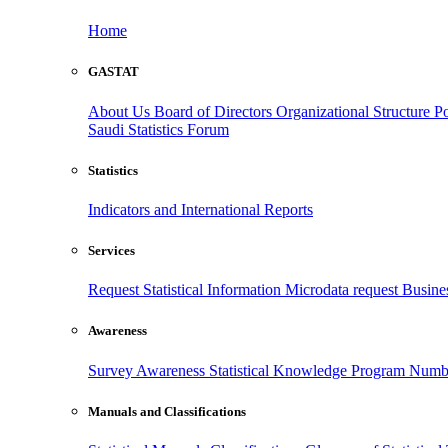
Home
GASTAT
About Us
Board of Directors
Organizational Structure
Po
Saudi Statistics Forum
Statistics
Indicators and International Reports
Services
Request Statistical Information
Microdata request
Busines
Awareness
Survey Awareness
Statistical Knowledge Program
Numbe
Manuals and Classifications