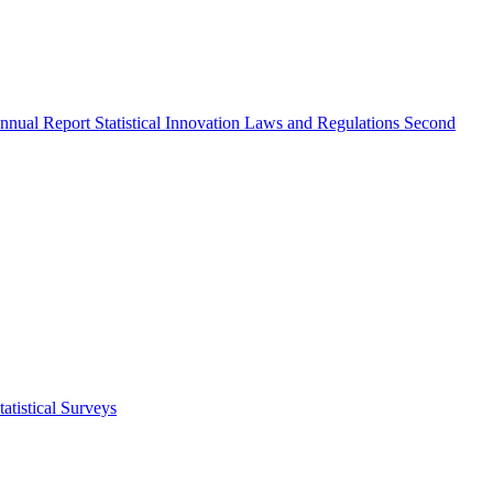
nnual Report
Statistical Innovation
Laws and Regulations
Second
atistical Surveys