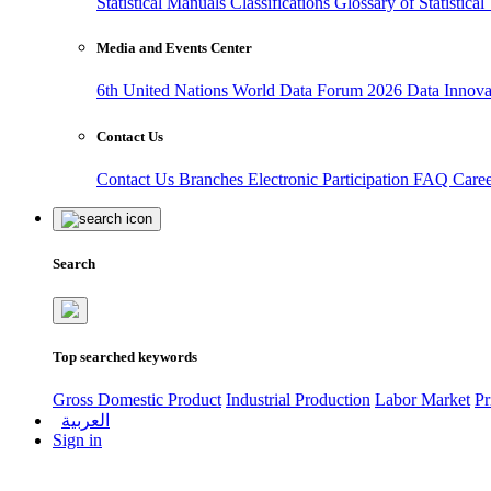
Statistical Manuals
Classifications
Glossary of Statistica
Media and Events Center
6th United Nations World Data Forum 2026
Data Innov
Contact Us
Contact Us
Branches
Electronic Participation
FAQ
Care
Search
Top searched keywords
Gross Domestic Product
Industrial Production
Labor Market
Pr
العربية
Sign in