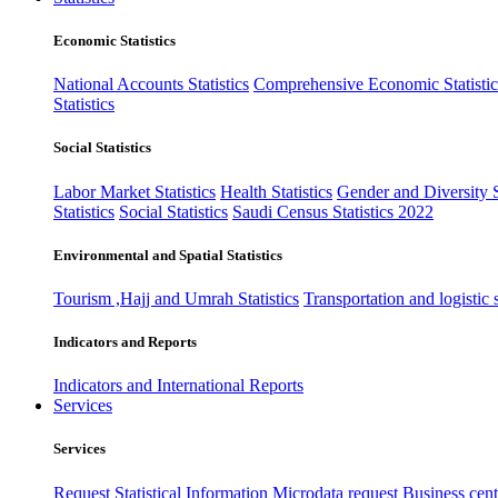
Economic Statistics
National Accounts Statistics
Comprehensive Economic Statistic
Statistics
Social Statistics
Labor Market Statistics
Health Statistics
Gender and Diversity St
Statistics
Social Statistics
Saudi Census Statistics 2022
Environmental and Spatial Statistics
Tourism ,Hajj and Umrah Statistics
Transportation and logistic s
Indicators and Reports
Indicators and International Reports
Services
Services
Request Statistical Information
Microdata request
Business cente