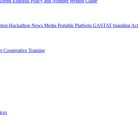
l Terms
Editorial Policy and Number Writing Guide
ation Hackathon
News
Media
Portable Platform
GASTAT branding
Act
er
Cooperative Training
ices