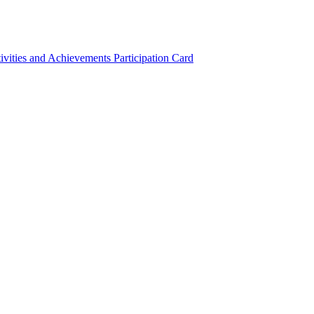
ivities and Achievements
Participation Card