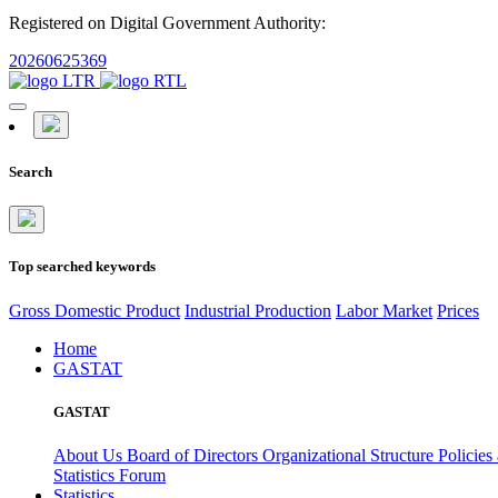
Registered on Digital Government Authority:
20260625369
Search
Top searched keywords
Gross Domestic Product
Industrial Production
Labor Market
Prices
Home
GASTAT
GASTAT
About Us
Board of Directors
Organizational Structure
Policies
Statistics Forum
Statistics