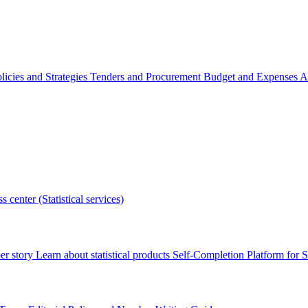
licies and Strategies
Tenders and Procurement
Budget and Expenses
A
s center (Statistical services)
r story
Learn about statistical products
Self-Completion Platform for St