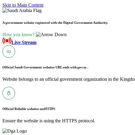
Skip to Main Content
A government website registered with the Digital Government Authority.
How you know?
Live Stream
Official Saudi Government websites URL ends with
.gov.sa .
Website belongs to an official government organization in the Kingdo
Official Reliable websites use
HTTPS
Ensure the website is using the HTTPS protocol.