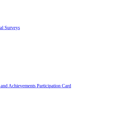
cal Surveys
s and Achievements
Participation Card