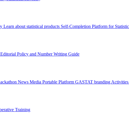
ry
Learn about statistical products
Self-Completion Platform for Statisti
s
Editorial Policy and Number Writing Guide
Hackathon
News
Media
Portable Platform
GASTAT branding
Activitie
erative Training