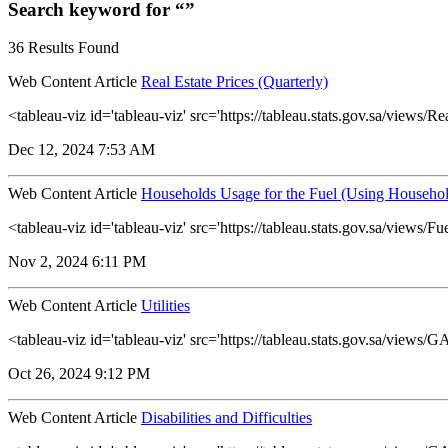
Search keyword for “”
36 Results Found
Web Content Article
Real Estate Prices (Quarterly)
<tableau-viz id='tableau-viz' src='https://tableau.stats.gov.sa/view
Dec 12, 2024 7:53 AM
Web Content Article
Households Usage for the Fuel (Using Househol
<tableau-viz id='tableau-viz' src='https://tableau.stats.gov.sa/vie
Nov 2, 2024 6:11 PM
Web Content Article
Utilities
<tableau-viz id='tableau-viz' src='https://tableau.stats.gov.sa/view
Oct 26, 2024 9:12 PM
Web Content Article
Disabilities and Difficulties