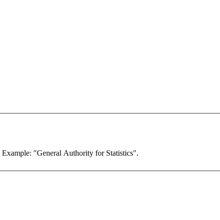
. Example: "General Authority for Statistics".