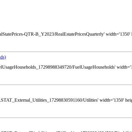
s/RealStatePrices-QTR-B_Y2023/RealEstatePricesQuarterly' width='1350' 
ds)
ws/FuelUsageHouseholds_17298988349720/FuelUsageHouseholds' width='13
s/GASTAT_External_Utilities_17298830591160/Utilities' width='1350' hei