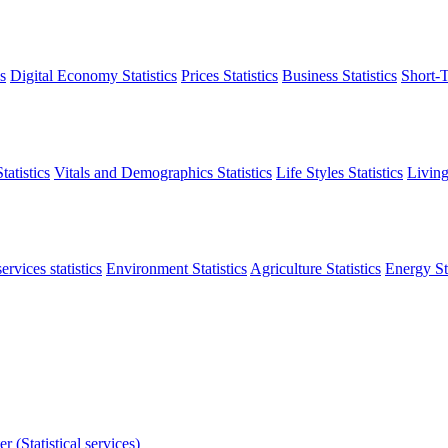
s
Digital Economy Statistics
Prices Statistics
Business Statistics
Short-T
atistics
Vitals and Demographics Statistics
Life Styles Statistics
Living
ervices statistics
Environment Statistics
Agriculture Statistics
Energy Sta
r (Statistical services)