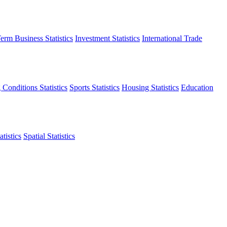
erm Business Statistics
Investment Statistics
International Trade
 Conditions Statistics
Sports Statistics
Housing Statistics
Education
tistics
Spatial Statistics