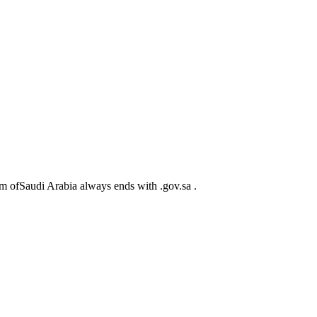
m ofSaudi Arabia always ends with .gov.sa .