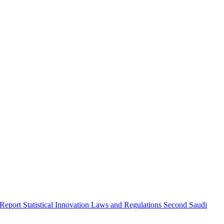
 Report
Statistical Innovation
Laws and Regulations
Second Saudi