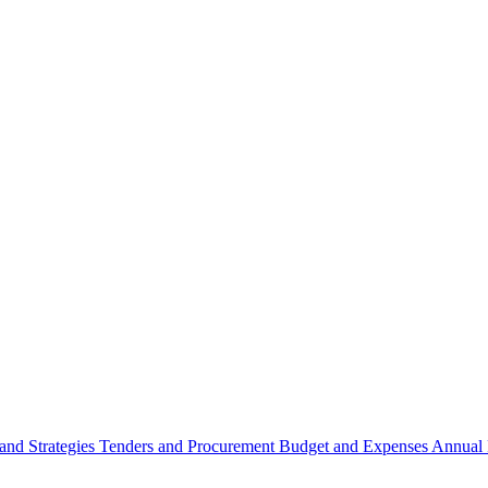
 and Strategies
Tenders and Procurement
Budget and Expenses
Annual