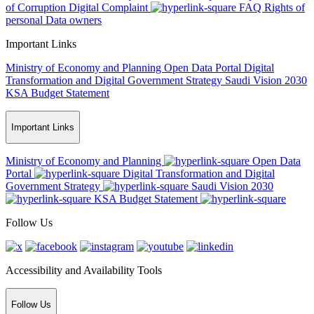
of Corruption
Digital Complaint
FAQ
Rights of
personal Data owners
Important Links
Ministry of Economy and Planning
Open Data Portal
Digital
Transformation and Digital Government Strategy
Saudi Vision 2030
KSA Budget Statement
Important Links
Ministry of Economy and Planning
Open Data
Portal
Digital Transformation and Digital
Government Strategy
Saudi Vision 2030
KSA Budget Statement
Follow Us
Accessibility and Availability Tools
Follow Us