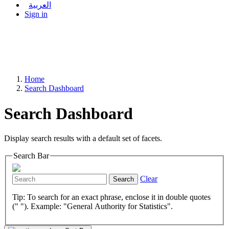
العربية
Sign in
Home
Search Dashboard
Search Dashboard
Display search results with a default set of facets.
Search Bar
Clear
Search
Tip: To search for an exact phrase, enclose it in double quotes
(" "). Example: "General Authority for Statistics".