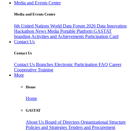
Media and Events Center
Media and Events Center
6th United Nations World Data Forum 2026
Data Innovation
Hackathon
News
Media
Portable Platform
GASTAT
branding
Activities and Achievements
Participation Card
Contact Us
Contact Us
Contact Us
Branches
Electronic Participation
FAQ
Career
Cooperative Training
More
Home
Home
GASTAT
About Us
Board of Directors
Organizational Structure
Policies and Strategies
Tenders and Procurement