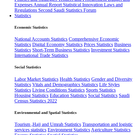
Expenses
Annual Report
Statistical Innovation
Laws and
Regulations
Second Saudi Statistics Forum
Statistics
Economic Statistics
National Accounts Statistics
Comprehensive Economic
Statistics
Digital Economy Statistics
Prices Statistics
Business
Statistics
Short-Term Business Statistics
Investment Statistics
International Trade Statistics
Social Statistics
Labor Market Statistics
Health Statistics
Gender and Diversity
Statistics
Vitals and Demographics Statistics
Life Styles
Statistics
Living Conditions Statistics
Sports Statistics
Housing Statistics
Education Statistics
Social Statistics
Saudi
Census Statistics 2022
Environmental and Spatial Statistics
Tourism ,Hajj and Umrah Statistics
Transportation and logistic
services statistics
Environment Statistics
Agriculture Statistics