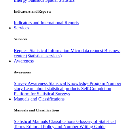
Energy Statistics
Spatial Statistics
Indicators and Reports
Indicators and International Reports
Services
Services
Request Statistical Information
Microdata request
Business
center (Statistical services)
Awareness
Awareness
Survey Awareness
Statistical Knowledge Program
Number
story
Learn about statistical products
Self-Completion
Platform for Statistical Surveys
Manuals and Classifications
Manuals and Classifications
Statistical Manuals
Classifications
Glossary of Statistical
Terms
Editorial Policy and Number Writing Guide