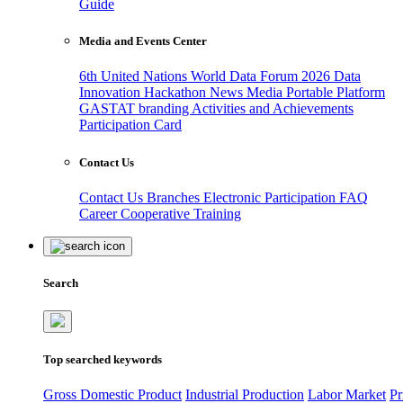
Guide
Media and Events Center
6th United Nations World Data Forum 2026
Data
Innovation Hackathon
News
Media
Portable Platform
GASTAT branding
Activities and Achievements
Participation Card
Contact Us
Contact Us
Branches
Electronic Participation
FAQ
Career
Cooperative Training
Search
Top searched keywords
Gross Domestic Product
Industrial Production
Labor Market
Pr