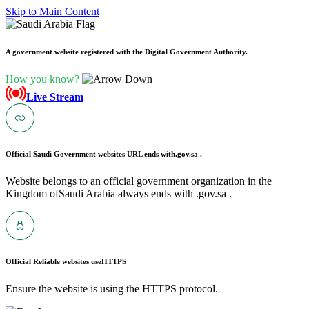
Skip to Main Content
A government website registered with the Digital Government Authority.
How you know?
Live Stream
Official Saudi Government websites URL ends with
.gov.sa .
Website belongs to an official government organization in the
Kingdom ofSaudi Arabia always ends with .gov.sa .
Official Reliable websites use
HTTPS
Ensure the website is using the HTTPS protocol.