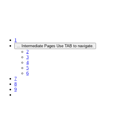
1
...
Intermediate Pages Use TAB to navigate.
2
3
4
5
6
7
8
9