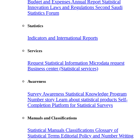
Budget and Expenses
Annual Report
Statistical
Innovation
Laws and Regulations
Second Saudi
Statistics Forum
Statistics
Indicators and International Reports
Services
Request Statistical Information
Microdata request
Business center (Statistical services)
Awareness
Survey Awareness
Statistical Knowledge Program
Number story
Learn about statistical products
Self-
Completion Platform for Statistical Surveys
Manuals and Classifications
Statistical Manuals
Classifications
Glossary of
Statistical Terms
Editorial Policy and Number Writing