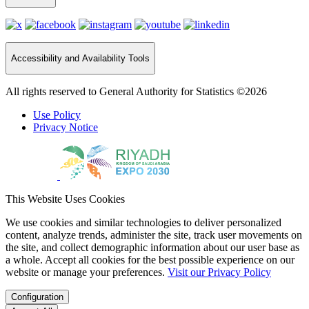
Accessibility and Availability Tools
All rights reserved to General Authority for Statistics ©2026
Use Policy
Privacy Notice
This Website Uses Cookies
We use cookies and similar technologies to deliver personalized
content, analyze trends, administer the site, track user movements on
the site, and collect demographic information about our user base as
a whole. Accept all cookies for the best possible experience on our
website or manage your preferences.
Visit our Privacy Policy
Configuration