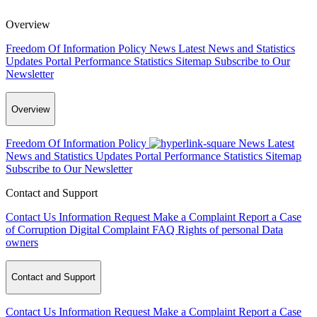
Overview
Freedom Of Information Policy
News
Latest News and Statistics
Updates
Portal Performance Statistics
Sitemap
Subscribe to Our
Newsletter
Overview
Freedom Of Information Policy
News
Latest
News and Statistics Updates
Portal Performance Statistics
Sitemap
Subscribe to Our Newsletter
Contact and Support
Contact Us
Information Request
Make a Complaint
Report a Case
of Corruption
Digital Complaint
FAQ
Rights of personal Data
owners
Contact and Support
Contact Us
Information Request
Make a Complaint
Report a Case