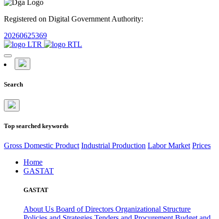
Registered on Digital Government Authority:
20260625369
Search
Top searched keywords
Gross Domestic Product
Industrial Production
Labor Market
Prices
Home
GASTAT
GASTAT
About Us
Board of Directors
Organizational Structure
Policies and Strategies
Tenders and Procurement
Budget and