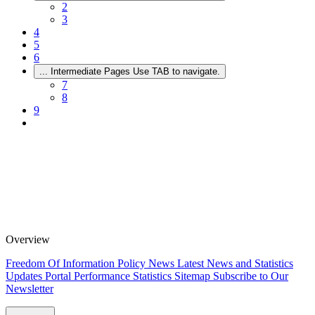
2
3
4
5
6
...
Intermediate Pages Use TAB to navigate.
7
8
9
Overview
Freedom Of Information Policy
News
Latest News and Statistics
Updates
Portal Performance Statistics
Sitemap
Subscribe to Our
Newsletter