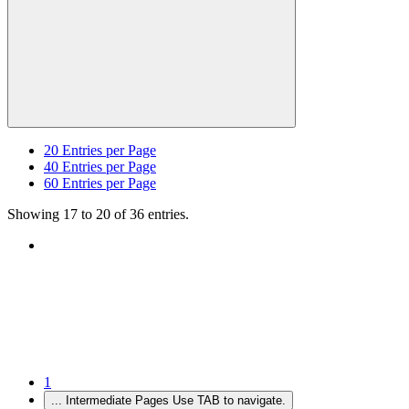
20
Entries per Page
40
Entries per Page
60
Entries per Page
Showing 17 to 20 of 36 entries.
1
...
Intermediate Pages Use TAB to navigate.