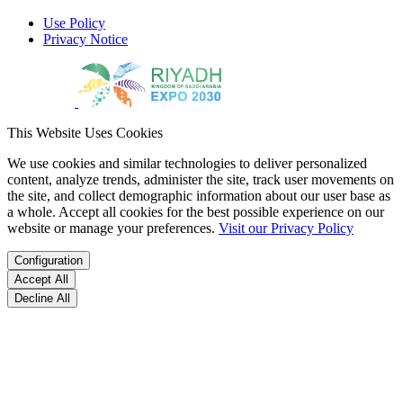
Use Policy
Privacy Notice
This Website Uses Cookies
We use cookies and similar technologies to deliver personalized
content, analyze trends, administer the site, track user movements on
the site, and collect demographic information about our user base as
a whole. Accept all cookies for the best possible experience on our
website or manage your preferences.
Visit our Privacy Policy
Configuration
Accept All
Decline All