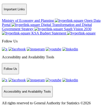
Important Links
Ministry of Economy and Planning
Open Data
Portal
Digital Transformation and Digital
Government Strategy
Saudi Vision 2030
KSA Budget Statement
Follow Us
Accessibility and Availability Tools
Follow Us
Accessibility and Availability Tools
All rights reserved to General Authority for Statistics ©2026