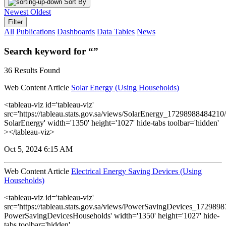
Sort By
Newest
Oldest
Filter
All
Publications
Dashboards
Data Tables
News
Search keyword for “”
36 Results Found
Web Content Article
Solar Energy (Using Households)
<tableau-viz id='tableau-viz'
src='https://tableau.stats.gov.sa/views/SolarEnergy_1729898848421
SolarEnergy' width='1350' height='1027' hide-tabs toolbar='hidden'
></tableau-viz>
Oct 5, 2024 6:15 AM
Web Content Article
Electrical Energy Saving Devices (Using
Households)
<tableau-viz id='tableau-viz'
src='https://tableau.stats.gov.sa/views/PowerSavingDevices_17298
PowerSavingDevicesHouseholds' width='1350' height='1027' hide-
tabs toolbar='hidden'...