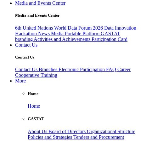
Media and Events Center
Media and Events Center
6th United Nations World Data Forum 2026
Data Innovation
Hackathon
News
Media
Portable Platform
GASTAT
branding
Activities and Achievements
Participation Card
Contact Us
Contact Us
Contact Us
Branches
Electronic Participation
FAQ
Career
Cooperative Training
More
Home
Home
GASTAT
About Us
Board of Directors
Organizational Structure
Policies and Strategies
Tenders and Procurement