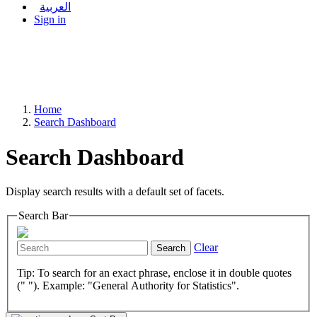
العربية
Sign in
Home
Search Dashboard
Search Dashboard
Display search results with a default set of facets.
Search Bar
Clear
Search
Tip: To search for an exact phrase, enclose it in double quotes
(" "). Example: "General Authority for Statistics".