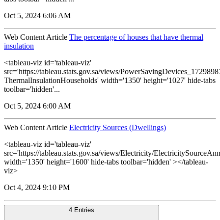
Oct 5, 2024 6:06 AM
Web Content Article
The percentage of houses that have thermal
insulation
<tableau-viz id='tableau-viz'
src='https://tableau.stats.gov.sa/views/PowerSavingDevices_17298
ThermalInsulationHouseholds' width='1350' height='1027' hide-tabs
toolbar='hidden'...
Oct 5, 2024 6:00 AM
Web Content Article
Electricity Sources (Dwellings)
<tableau-viz id='tableau-viz'
src='https://tableau.stats.gov.sa/views/Electricity/ElectricitySourceAnn
width='1350' height='1600' hide-tabs toolbar='hidden' ></tableau-
viz>
Oct 4, 2024 9:10 PM
4 Entries