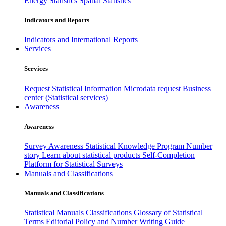
Energy Statistics
Spatial Statistics
Indicators and Reports
Indicators and International Reports
Services
Services
Request Statistical Information
Microdata request
Business
center (Statistical services)
Awareness
Awareness
Survey Awareness
Statistical Knowledge Program
Number
story
Learn about statistical products
Self-Completion
Platform for Statistical Surveys
Manuals and Classifications
Manuals and Classifications
Statistical Manuals
Classifications
Glossary of Statistical
Terms
Editorial Policy and Number Writing Guide