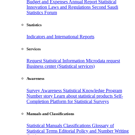
Budget and Expenses
Annual Report
Statistical
Innovation
Laws and Regulations
Second Saudi
Statistics Forum
Statistics
Indicators and International Reports
Services
Request Statistical Information
Microdata request
Business center (Statistical services)
Awareness
Survey Awareness
Statistical Knowledge Program
Number story
Learn about statistical products
Self-
Completion Platform for Statistical Surveys
Manuals and Classifications
Statistical Manuals
Classifications
Glossary of
Statistical Terms
Editorial Policy and Number Writing