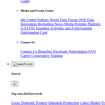
Guide
Media and Events Center
6th United Nations World Data Forum 2026
Data
Innovation Hackathon
News
Media
Portable Platform
GASTAT branding
Activities and Achievements
Participation Card
Contact Us
Contact Us
Branches
Electronic Participation
FAQ
Career
Cooperative Training
Search
Top searched keywords
Gross Domestic Product
Industrial Production
Labor Market
Pr