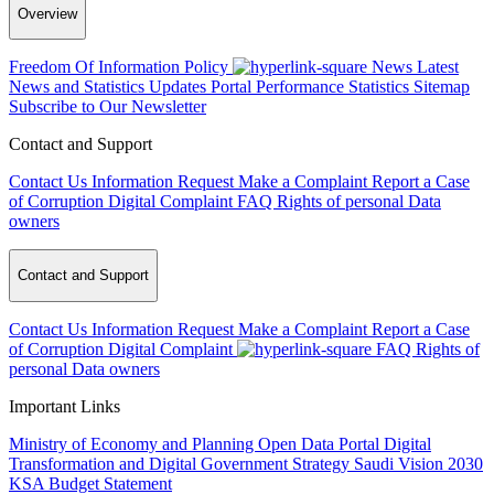
Overview
Freedom Of Information Policy
News
Latest
News and Statistics Updates
Portal Performance Statistics
Sitemap
Subscribe to Our Newsletter
Contact and Support
Contact Us
Information Request
Make a Complaint
Report a Case
of Corruption
Digital Complaint
FAQ
Rights of personal Data
owners
Contact and Support
Contact Us
Information Request
Make a Complaint
Report a Case
of Corruption
Digital Complaint
FAQ
Rights of
personal Data owners
Important Links
Ministry of Economy and Planning
Open Data Portal
Digital
Transformation and Digital Government Strategy
Saudi Vision 2030
KSA Budget Statement