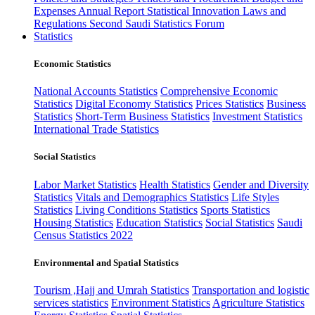
Expenses
Annual Report
Statistical Innovation
Laws and
Regulations
Second Saudi Statistics Forum
Statistics
Economic Statistics
National Accounts Statistics
Comprehensive Economic
Statistics
Digital Economy Statistics
Prices Statistics
Business
Statistics
Short-Term Business Statistics
Investment Statistics
International Trade Statistics
Social Statistics
Labor Market Statistics
Health Statistics
Gender and Diversity
Statistics
Vitals and Demographics Statistics
Life Styles
Statistics
Living Conditions Statistics
Sports Statistics
Housing Statistics
Education Statistics
Social Statistics
Saudi
Census Statistics 2022
Environmental and Spatial Statistics
Tourism ,Hajj and Umrah Statistics
Transportation and logistic
services statistics
Environment Statistics
Agriculture Statistics