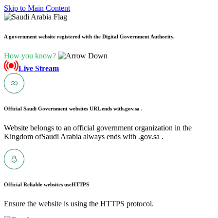
Skip to Main Content
A government website registered with the Digital Government Authority.
How you know?
Live Stream
Official Saudi Government websites URL ends with
.gov.sa .
Website belongs to an official government organization in the
Kingdom ofSaudi Arabia always ends with .gov.sa .
Official Reliable websites use
HTTPS
Ensure the website is using the HTTPS protocol.