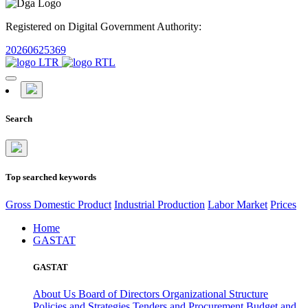
Registered on Digital Government Authority:
20260625369
Search
Top searched keywords
Gross Domestic Product
Industrial Production
Labor Market
Prices
Home
GASTAT
GASTAT
About Us
Board of Directors
Organizational Structure
Policies and Strategies
Tenders and Procurement
Budget and