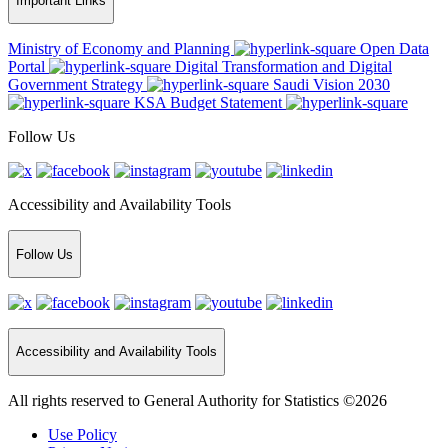
Important Links
Ministry of Economy and Planning
Open Data
Portal
Digital Transformation and Digital
Government Strategy
Saudi Vision 2030
KSA Budget Statement
Follow Us
Accessibility and Availability Tools
Follow Us
Accessibility and Availability Tools
All rights reserved to General Authority for Statistics ©2026
Use Policy