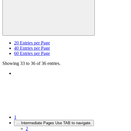
20
Entries per Page
40
Entries per Page
60
Entries per Page
Showing 33 to 36 of 36 entries.
1
...
Intermediate Pages Use TAB to navigate.
2