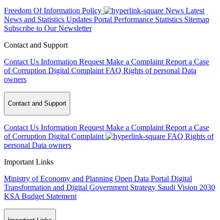
Freedom Of Information Policy
News
Latest
News and Statistics Updates
Portal Performance Statistics
Sitemap
Subscribe to Our Newsletter
Contact and Support
Contact Us
Information Request
Make a Complaint
Report a Case
of Corruption
Digital Complaint
FAQ
Rights of personal Data
owners
Contact and Support
Contact Us
Information Request
Make a Complaint
Report a Case
of Corruption
Digital Complaint
FAQ
Rights of
personal Data owners
Important Links
Ministry of Economy and Planning
Open Data Portal
Digital
Transformation and Digital Government Strategy
Saudi Vision 2030
KSA Budget Statement