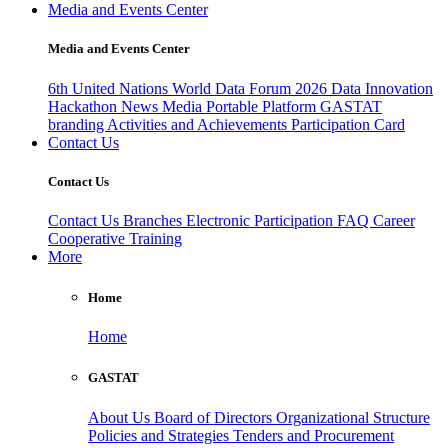
Media and Events Center
Media and Events Center
6th United Nations World Data Forum 2026
Data Innovation
Hackathon
News
Media
Portable Platform
GASTAT
branding
Activities and Achievements
Participation Card
Contact Us
Contact Us
Contact Us
Branches
Electronic Participation
FAQ
Career
Cooperative Training
More
Home
Home
GASTAT
About Us
Board of Directors
Organizational Structure
Policies and Strategies
Tenders and Procurement