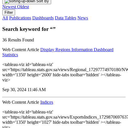
Sort By
Newest
Oldest
Filter
All
Publications
Dashboards
Data Tables
News
Search keyword for “”
36 Results Found
Web Content Article
Display Regions Information Dashboard
Statistics
<tableau-viz id='tableau-viz'
src='https://tableau.stats.gov.sa/views/Regional_17297774970180
width='1350' height='2600' hide-tabs toolbar='hidden' ></tableau-
viz>
Sep 30, 2024 11:46 AM
Web Content Article
Indices
<tableau-viz id='tableau-viz'
src='https://tableau.stats.gov.sa/views/ExportsIndices_17298706976
width='1350' height='1027' hide-tabs toolbar='hidden' ></tableau-
viz>