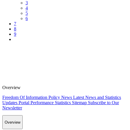
3
4
5
6
7
8
9
Overview
Freedom Of Information Policy
News
Latest News and Statistics
Updates
Portal Performance Statistics
Sitemap
Subscribe to Our
Newsletter
Overview