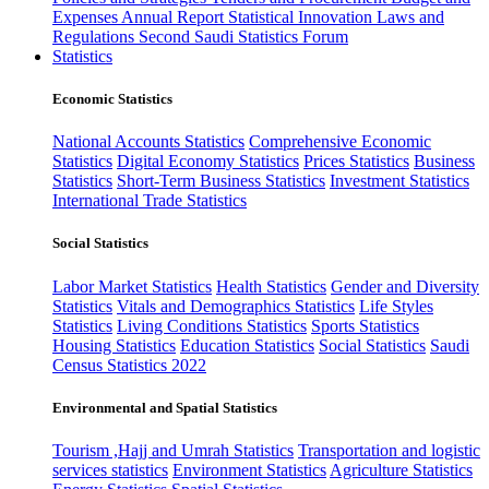
Expenses
Annual Report
Statistical Innovation
Laws and
Regulations
Second Saudi Statistics Forum
Statistics
Economic Statistics
National Accounts Statistics
Comprehensive Economic
Statistics
Digital Economy Statistics
Prices Statistics
Business
Statistics
Short-Term Business Statistics
Investment Statistics
International Trade Statistics
Social Statistics
Labor Market Statistics
Health Statistics
Gender and Diversity
Statistics
Vitals and Demographics Statistics
Life Styles
Statistics
Living Conditions Statistics
Sports Statistics
Housing Statistics
Education Statistics
Social Statistics
Saudi
Census Statistics 2022
Environmental and Spatial Statistics
Tourism ,Hajj and Umrah Statistics
Transportation and logistic
services statistics
Environment Statistics
Agriculture Statistics