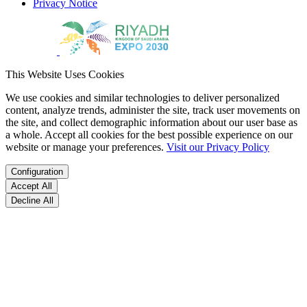
Privacy Notice
This Website Uses Cookies
We use cookies and similar technologies to deliver personalized
content, analyze trends, administer the site, track user movements on
the site, and collect demographic information about our user base as
a whole. Accept all cookies for the best possible experience on our
website or manage your preferences.
Visit our Privacy Policy
Configuration
Accept All
Decline All