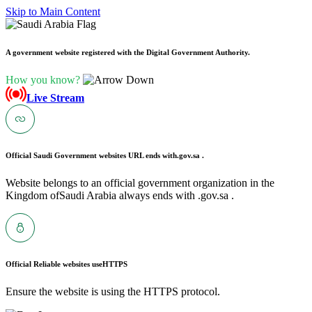
Skip to Main Content
A government website registered with the Digital Government Authority.
How you know?
Live Stream
Official Saudi Government websites URL ends with
.gov.sa .
Website belongs to an official government organization in the
Kingdom ofSaudi Arabia always ends with .gov.sa .
Official Reliable websites use
HTTPS
Ensure the website is using the HTTPS protocol.