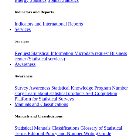
Energy Statistics
Spatial Statistics
Indicators and Reports
Indicators and International Reports
Services
Services
Request Statistical Information
Microdata request
Business
center (Statistical services)
Awareness
Awareness
Survey Awareness
Statistical Knowledge Program
Number
story
Learn about statistical products
Self-Completion
Platform for Statistical Surveys
Manuals and Classifications
Manuals and Classifications
Statistical Manuals
Classifications
Glossary of Statistical
Terms
Editorial Policy and Number Writing Guide