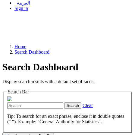
العربية
Sign in
Home
Search Dashboard
Search Dashboard
Display search results with a default set of facets.
Search Bar
Clear
Search
Tip: To search for an exact phrase, enclose it in double quotes
(" "). Example: "General Authority for Statistics".