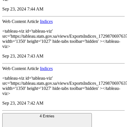
Sep 23, 2024 7:44 AM
Web Content Article
Indices
<tableau-viz id='tableau-viz'
src='https://tableau.stats.gov.sa/views/ExportsIndices_1729870697
width='1350' height='1027' hide-tabs toolbar='hidden' ></tableau-
viz>
Sep 23, 2024 7:43 AM
Web Content Article
Indices
<tableau-viz id='tableau-viz'
src='https://tableau.stats.gov.sa/views/ExportsIndices_1729870697
width='1350' height='1027' hide-tabs toolbar='hidden' ></tableau-
viz>
Sep 23, 2024 7:42 AM
4 Entries