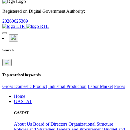
Registered on Digital Government Authority:
20260625369
Search
Top searched keywords
Gross Domestic Product
Industrial Production
Labor Market
Prices
Home
GASTAT
GASTAT
About Us
Board of Directors
Organizational Structure
Policies and Strategies
Tenders and Procurement
Budget and