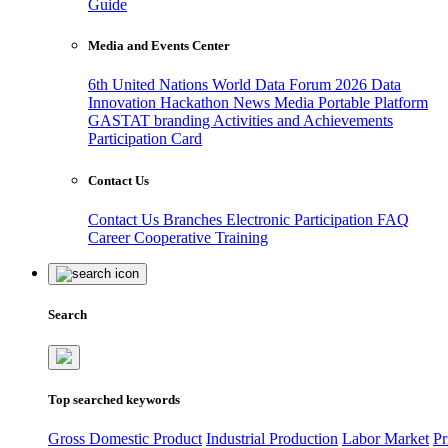
Guide
Media and Events Center
6th United Nations World Data Forum 2026
Data
Innovation Hackathon
News
Media
Portable Platform
GASTAT branding
Activities and Achievements
Participation Card
Contact Us
Contact Us
Branches
Electronic Participation
FAQ
Career
Cooperative Training
Search
Top searched keywords
Gross Domestic Product
Industrial Production
Labor Market
Pr