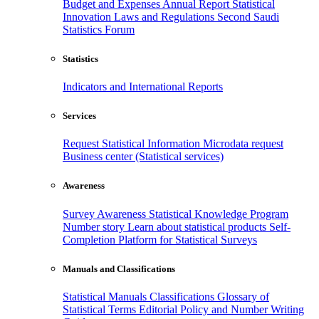
Budget and Expenses
Annual Report
Statistical
Innovation
Laws and Regulations
Second Saudi
Statistics Forum
Statistics
Indicators and International Reports
Services
Request Statistical Information
Microdata request
Business center (Statistical services)
Awareness
Survey Awareness
Statistical Knowledge Program
Number story
Learn about statistical products
Self-
Completion Platform for Statistical Surveys
Manuals and Classifications
Statistical Manuals
Classifications
Glossary of
Statistical Terms
Editorial Policy and Number Writing