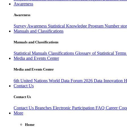
Awareness
Awareness
Survey Awareness
Statistical Knowledge Program
Number sto
Manuals and Classifications
Manuals and Classifications
Statistical Manuals
Classifications
Glossary of Statistical Term
Media and Events Center
Media and Events Center
6th United Nations World Data Forum 2026
Data Innovation 
Contact Us
Contact Us
Contact Us
Branches
Electronic Participation
FAQ
Career
Coop
More
Home