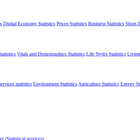
s
Digital Economy Statistics
Prices Statistics
Business Statistics
Short-T
atistics
Vitals and Demographics Statistics
Life Styles Statistics
Living
ervices statistics
Environment Statistics
Agriculture Statistics
Energy Sta
r (Statistical services)