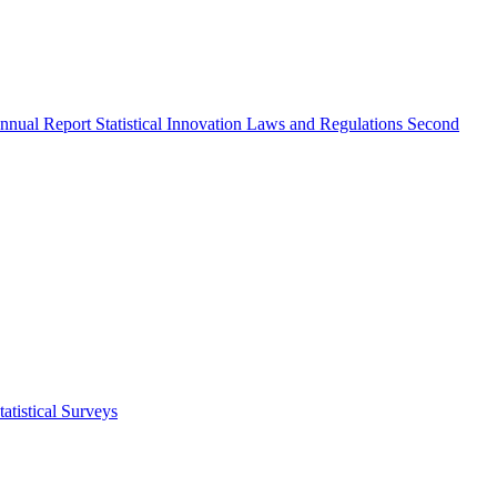
nnual Report
Statistical Innovation
Laws and Regulations
Second
atistical Surveys