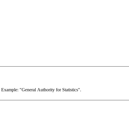
. Example: "General Authority for Statistics".