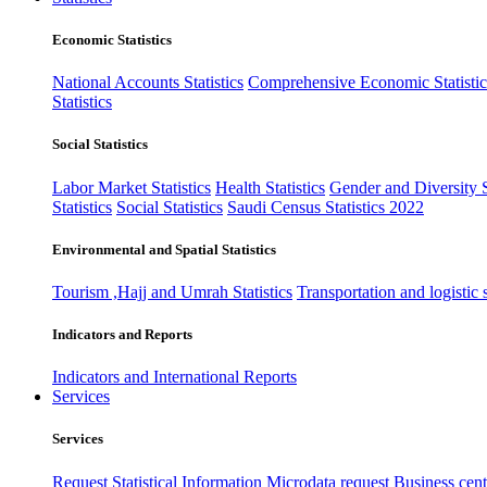
Economic Statistics
National Accounts Statistics
Comprehensive Economic Statistic
Statistics
Social Statistics
Labor Market Statistics
Health Statistics
Gender and Diversity St
Statistics
Social Statistics
Saudi Census Statistics 2022
Environmental and Spatial Statistics
Tourism ,Hajj and Umrah Statistics
Transportation and logistic s
Indicators and Reports
Indicators and International Reports
Services
Services
Request Statistical Information
Microdata request
Business cente