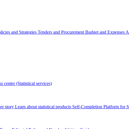
licies and Strategies
Tenders and Procurement
Budget and Expenses
A
s center (Statistical services)
r story
Learn about statistical products
Self-Completion Platform for St