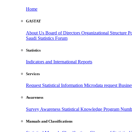
Home
GASTAT
About Us
Board of Directors
Organizational Structure
Po
Saudi Statistics Forum
Statistics
Indicators and International Reports
Services
Request Statistical Information
Microdata request
Busines
Awareness
Survey Awareness
Statistical Knowledge Program
Numbe
Manuals and Classifications