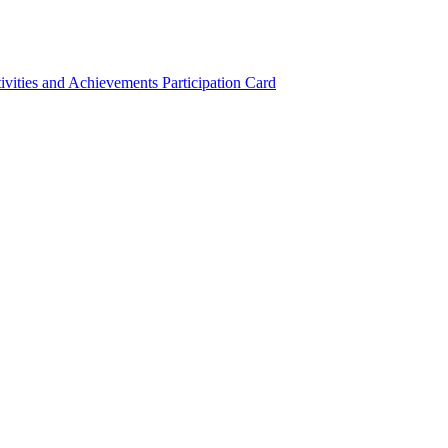
ivities and Achievements
Participation Card