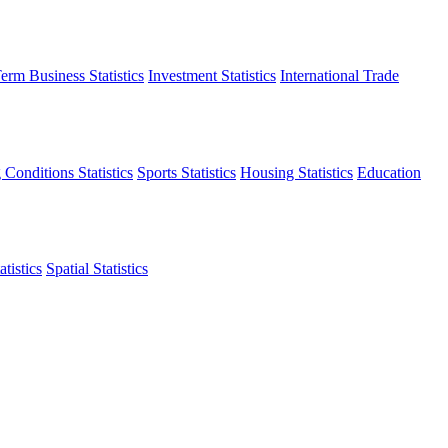
erm Business Statistics
Investment Statistics
International Trade
 Conditions Statistics
Sports Statistics
Housing Statistics
Education
tistics
Spatial Statistics