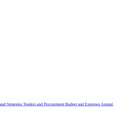
 and Strategies
Tenders and Procurement
Budget and Expenses
Annual