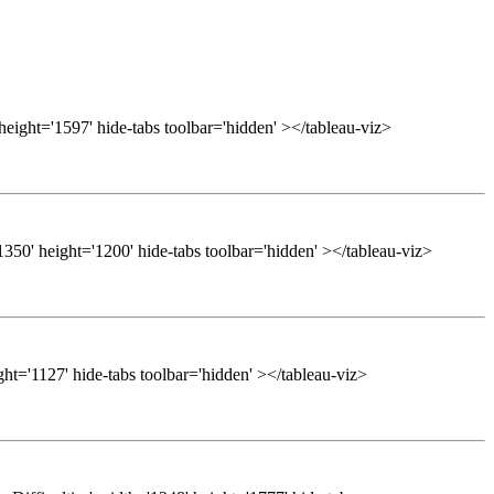
height='1597' hide-tabs toolbar='hidden' ></tableau-viz>
50' height='1200' hide-tabs toolbar='hidden' ></tableau-viz>
ght='1127' hide-tabs toolbar='hidden' ></tableau-viz>