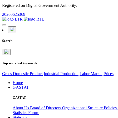
Registered on Digital Government Authority:
20260625369
Search
Top searched keywords
Gross Domestic Product
Industrial Production
Labor Market
Prices
Home
GASTAT
GASTAT
About Us
Board of Directors
Organizational Structure
Policies
Statistics Forum
Statistics