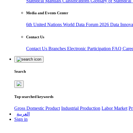
Statistical Manuals
Classifications
Glossary of Statistica
Media and Events Center
6th United Nations World Data Forum 2026
Data Innov
Contact Us
Contact Us
Branches
Electronic Participation
FAQ
Care
Search
Top searched keywords
Gross Domestic Product
Industrial Production
Labor Market
Pr
العربية
Sign in