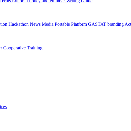
l Terms
Editorial Policy and Number Writing Guide
ation Hackathon
News
Media
Portable Platform
GASTAT branding
Act
er
Cooperative Training
ices