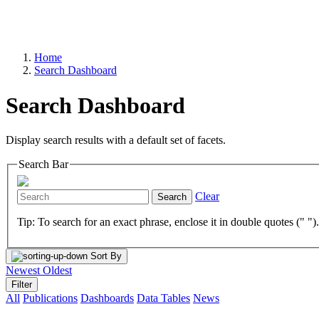
Home
Search Dashboard
Search Dashboard
Display search results with a default set of facets.
Search Bar
Clear
Search
Tip: To search for an exact phrase, enclose it in double quotes (" ")
Sort By
Newest
Oldest
Filter
All
Publications
Dashboards
Data Tables
News