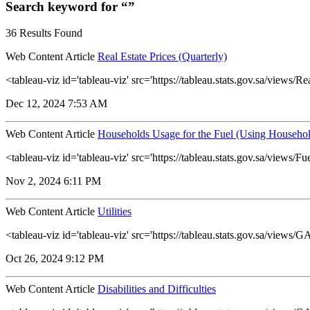
Search keyword for “”
36 Results Found
Web Content Article
Real Estate Prices (Quarterly)
<tableau-viz id='tableau-viz' src='https://tableau.stats.gov.sa/view
Dec 12, 2024 7:53 AM
Web Content Article
Households Usage for the Fuel (Using Househol
<tableau-viz id='tableau-viz' src='https://tableau.stats.gov.sa/vie
Nov 2, 2024 6:11 PM
Web Content Article
Utilities
<tableau-viz id='tableau-viz' src='https://tableau.stats.gov.sa/view
Oct 26, 2024 9:12 PM
Web Content Article
Disabilities and Difficulties