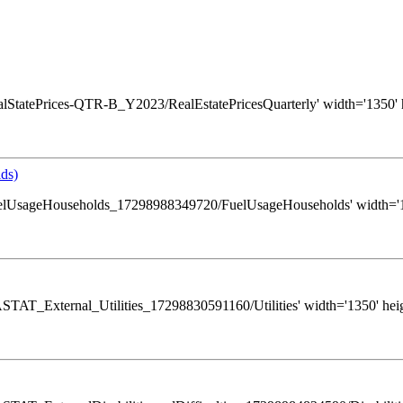
s/RealStatePrices-QTR-B_Y2023/RealEstatePricesQuarterly' width='1350' 
ds)
ws/FuelUsageHouseholds_17298988349720/FuelUsageHouseholds' width='13
s/GASTAT_External_Utilities_17298830591160/Utilities' width='1350' hei