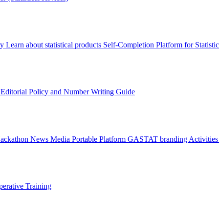
ry
Learn about statistical products
Self-Completion Platform for Statisti
s
Editorial Policy and Number Writing Guide
Hackathon
News
Media
Portable Platform
GASTAT branding
Activitie
erative Training