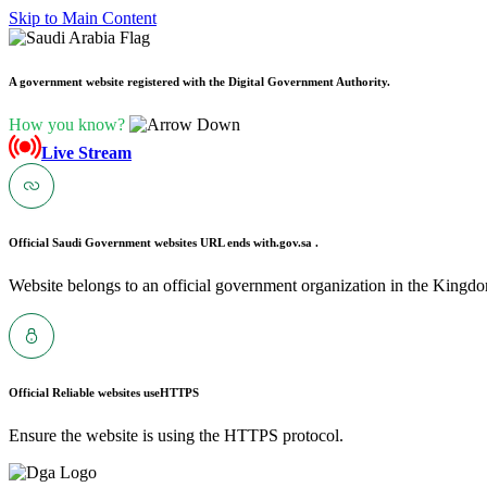
Skip to Main Content
A government website registered with the Digital Government Authority.
How you know?
Live Stream
Official Saudi Government websites URL ends with
.gov.sa .
Website belongs to an official government organization in the Kingdo
Official Reliable websites use
HTTPS
Ensure the website is using the HTTPS protocol.