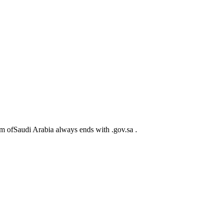
m ofSaudi Arabia always ends with .gov.sa .