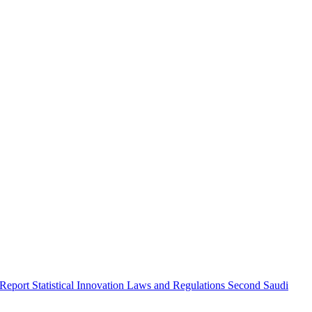
 Report
Statistical Innovation
Laws and Regulations
Second Saudi