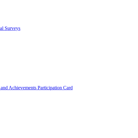
cal Surveys
s and Achievements
Participation Card