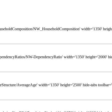
ws/HouseholdComposition/NW_HouseholdComposition' width='1350' height
ws/DependencyRatios/NW-DependencyRatio' width='1350' height='2000' hid
/AgeStructure/AverageAge' width='1350' height='2500' hide-tabs toolbar=