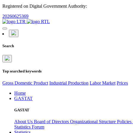
Registered on Digital Government Authority:
20260625369
Search
Top searched keywords
Gross Domestic Product
Industrial Production
Labor Market
Prices
Home
GASTAT
GASTAT
About Us
Board of Directors
Organizational Structure
Policies
Statistics Forum
Statistics