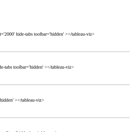
='2000' hide-tabs toolbar='hidden' ></tableau-viz>
e-tabs toolbar='hidden' ></tableau-viz>
'hidden' ></tableau-viz>