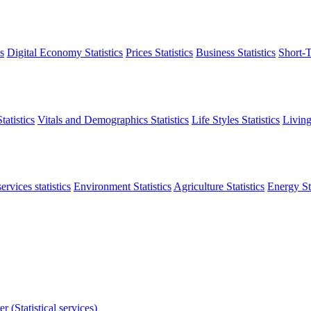
s
Digital Economy Statistics
Prices Statistics
Business Statistics
Short-T
atistics
Vitals and Demographics Statistics
Life Styles Statistics
Living
ervices statistics
Environment Statistics
Agriculture Statistics
Energy Sta
r (Statistical services)