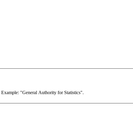
. Example: "General Authority for Statistics".