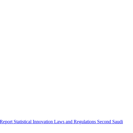
 Report
Statistical Innovation
Laws and Regulations
Second Saudi