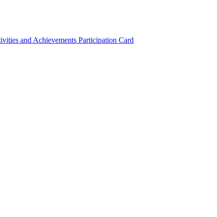
ivities and Achievements
Participation Card