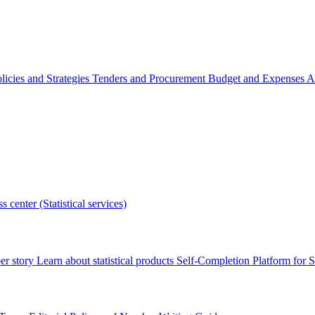
licies and Strategies
Tenders and Procurement
Budget and Expenses
A
s center (Statistical services)
r story
Learn about statistical products
Self-Completion Platform for St