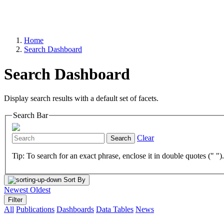
Home
Search Dashboard
Search Dashboard
Display search results with a default set of facets.
Search Bar
Clear
Search
Tip: To search for an exact phrase, enclose it in double quotes (" ")
Sort By
Newest
Oldest
Filter
All
Publications
Dashboards
Data Tables
News