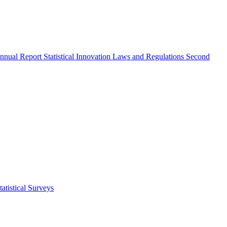
nnual Report
Statistical Innovation
Laws and Regulations
Second
atistical Surveys