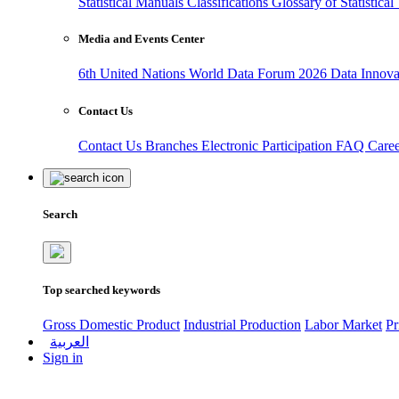
Statistical Manuals
Classifications
Glossary of Statistica
Media and Events Center
6th United Nations World Data Forum 2026
Data Innov
Contact Us
Contact Us
Branches
Electronic Participation
FAQ
Care
Search
Top searched keywords
Gross Domestic Product
Industrial Production
Labor Market
Pr
العربية
Sign in