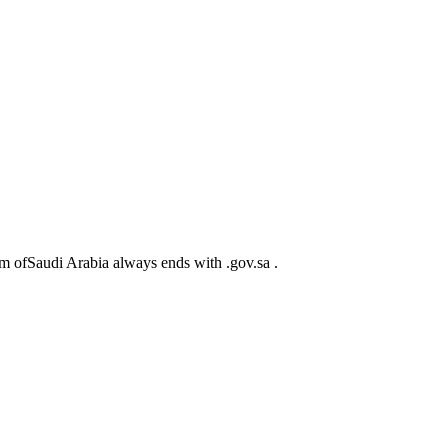
m ofSaudi Arabia always ends with .gov.sa .