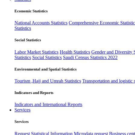
Economic Statistics
National Accounts Statistics
Comprehensive Economic Statistic
Statistics
Social Statistics
Labor Market Statistics
Health Statistics
Gender and Diversity St
Statistics
Social Statistics
Saudi Census Statistics 2022
Environmental and Spatial Statistics
Tourism ,Hajj and Umrah Statistics
Transportation and logistic s
Indicators and Reports
Indicators and International Reports
Services
Services
Request Statistical Information
Microdata request
Business cente