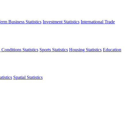
erm Business Statistics
Investment Statistics
International Trade
 Conditions Statistics
Sports Statistics
Housing Statistics
Education
tistics
Spatial Statistics