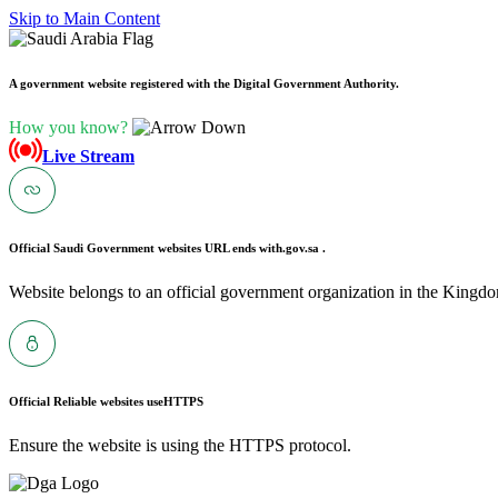
Skip to Main Content
A government website registered with the Digital Government Authority.
How you know?
Live Stream
Official Saudi Government websites URL ends with
.gov.sa .
Website belongs to an official government organization in the Kingdo
Official Reliable websites use
HTTPS
Ensure the website is using the HTTPS protocol.