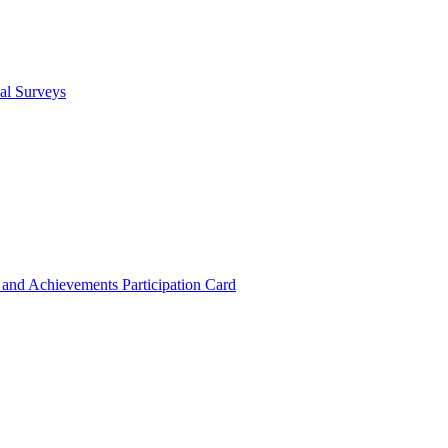
cal Surveys
s and Achievements
Participation Card