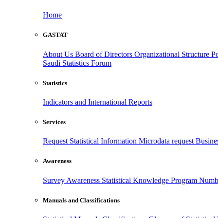
Home
GASTAT
About Us
Board of Directors
Organizational Structure
Po
Saudi Statistics Forum
Statistics
Indicators and International Reports
Services
Request Statistical Information
Microdata request
Busines
Awareness
Survey Awareness
Statistical Knowledge Program
Numbe
Manuals and Classifications