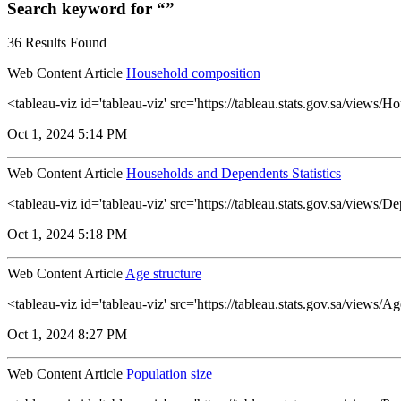
Search keyword for “”
36 Results Found
Web Content Article
Household composition
<tableau-viz id='tableau-viz' src='https://tableau.stats.gov.sa/vie
Oct 1, 2024 5:14 PM
Web Content Article
Households and Dependents Statistics
<tableau-viz id='tableau-viz' src='https://tableau.stats.gov.sa/vie
Oct 1, 2024 5:18 PM
Web Content Article
Age structure
<tableau-viz id='tableau-viz' src='https://tableau.stats.gov.sa/views
Oct 1, 2024 8:27 PM
Web Content Article
Population size