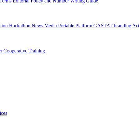
l Terms
Editorial Policy and Number Writing Guide
ation Hackathon
News
Media
Portable Platform
GASTAT branding
Act
er
Cooperative Training
ices