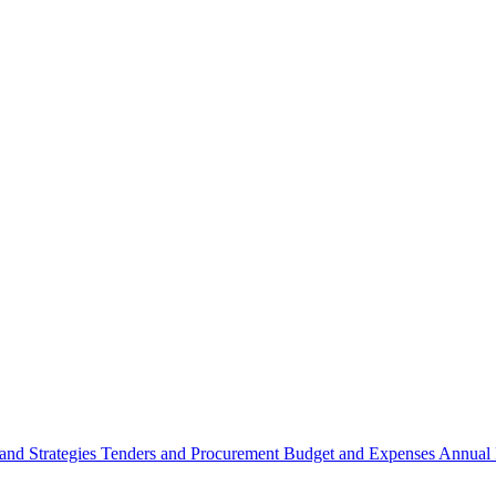
 and Strategies
Tenders and Procurement
Budget and Expenses
Annual