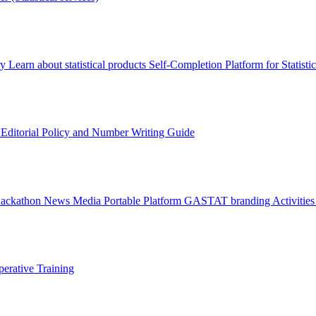
ry
Learn about statistical products
Self-Completion Platform for Statisti
s
Editorial Policy and Number Writing Guide
Hackathon
News
Media
Portable Platform
GASTAT branding
Activitie
erative Training