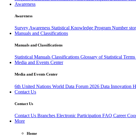
Awareness
Awareness
Survey Awareness
Statistical Knowledge Program
Number sto
Manuals and Classifications
Manuals and Classifications
Statistical Manuals
Classifications
Glossary of Statistical Term
Media and Events Center
Media and Events Center
6th United Nations World Data Forum 2026
Data Innovation 
Contact Us
Contact Us
Contact Us
Branches
Electronic Participation
FAQ
Career
Coop
More
Home