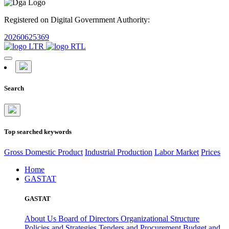
Registered on Digital Government Authority:
20260625369
Search
Top searched keywords
Gross Domestic Product
Industrial Production
Labor Market
Prices
Home
GASTAT
GASTAT
About Us
Board of Directors
Organizational Structure
Policies and Strategies
Tenders and Procurement
Budget and