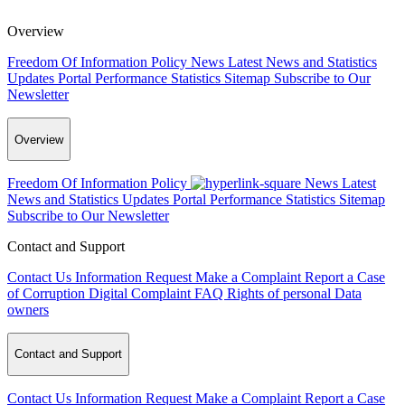
Overview
Freedom Of Information Policy
News
Latest News and Statistics
Updates
Portal Performance Statistics
Sitemap
Subscribe to Our
Newsletter
Overview
Freedom Of Information Policy
News
Latest
News and Statistics Updates
Portal Performance Statistics
Sitemap
Subscribe to Our Newsletter
Contact and Support
Contact Us
Information Request
Make a Complaint
Report a Case
of Corruption
Digital Complaint
FAQ
Rights of personal Data
owners
Contact and Support
Contact Us
Information Request
Make a Complaint
Report a Case