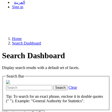
العربية
Sign in
Home
Search Dashboard
Search Dashboard
Display search results with a default set of facets.
Search Bar
Clear
Search
Tip: To search for an exact phrase, enclose it in double quotes
(" "). Example: "General Authority for Statistics".