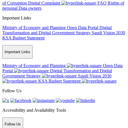
of Corruption
Digital Complaint
FAQ
Rights of
personal Data owners
Important Links
Ministry of Economy and Planning
Open Data Portal
Digital
Transformation and Digital Government Strategy
Saudi Vision 2030
KSA Budget Statement
Important Links
Ministry of Economy and Planning
Open Data
Portal
Digital Transformation and Digital
Government Strategy
Saudi Vision 2030
KSA Budget Statement
Follow Us
Accessibility and Availability Tools
Follow Us