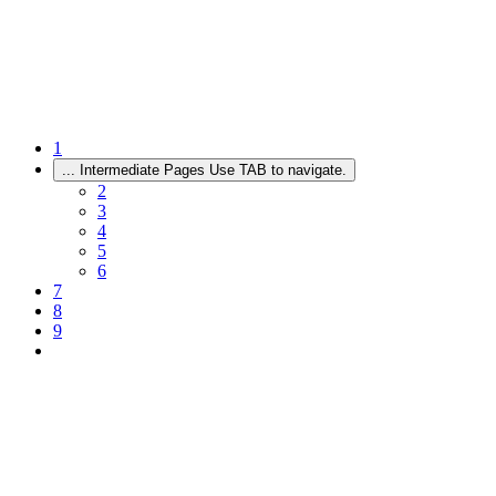
1
...
Intermediate Pages Use TAB to navigate.
2
3
4
5
6
7
8
9