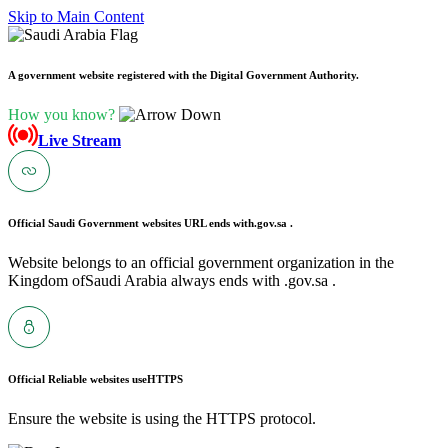
Skip to Main Content
A government website registered with the Digital Government Authority.
How you know?
Live Stream
Official Saudi Government websites URL ends with
.gov.sa .
Website belongs to an official government organization in the
Kingdom ofSaudi Arabia always ends with .gov.sa .
Official Reliable websites use
HTTPS
Ensure the website is using the HTTPS protocol.