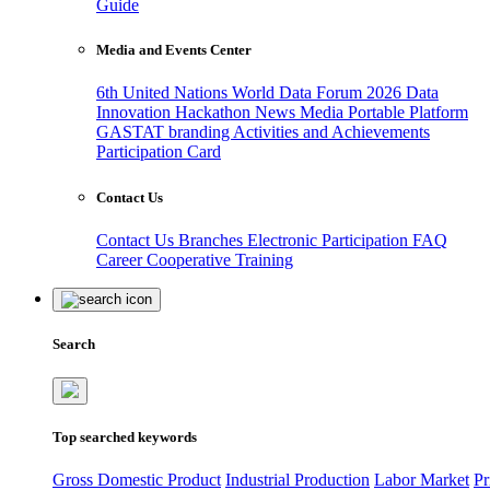
Guide
Media and Events Center
6th United Nations World Data Forum 2026
Data
Innovation Hackathon
News
Media
Portable Platform
GASTAT branding
Activities and Achievements
Participation Card
Contact Us
Contact Us
Branches
Electronic Participation
FAQ
Career
Cooperative Training
Search
Top searched keywords
Gross Domestic Product
Industrial Production
Labor Market
Pr