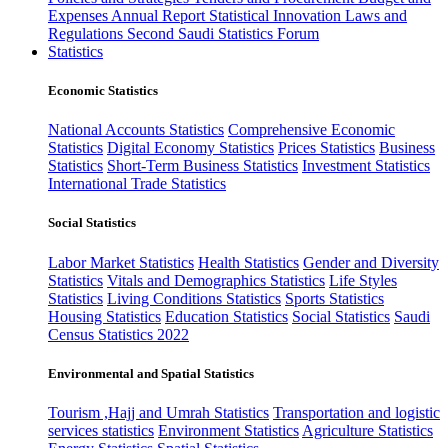
Expenses
Annual Report
Statistical Innovation
Laws and
Regulations
Second Saudi Statistics Forum
Statistics
Economic Statistics
National Accounts Statistics
Comprehensive Economic
Statistics
Digital Economy Statistics
Prices Statistics
Business
Statistics
Short-Term Business Statistics
Investment Statistics
International Trade Statistics
Social Statistics
Labor Market Statistics
Health Statistics
Gender and Diversity
Statistics
Vitals and Demographics Statistics
Life Styles
Statistics
Living Conditions Statistics
Sports Statistics
Housing Statistics
Education Statistics
Social Statistics
Saudi
Census Statistics 2022
Environmental and Spatial Statistics
Tourism ,Hajj and Umrah Statistics
Transportation and logistic
services statistics
Environment Statistics
Agriculture Statistics