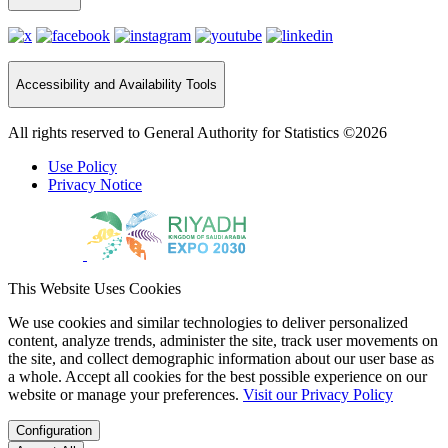
Accessibility and Availability Tools
All rights reserved to General Authority for Statistics ©2026
Use Policy
Privacy Notice
This Website Uses Cookies
We use cookies and similar technologies to deliver personalized
content, analyze trends, administer the site, track user movements on
the site, and collect demographic information about our user base as
a whole. Accept all cookies for the best possible experience on our
website or manage your preferences.
Visit our Privacy Policy
Configuration