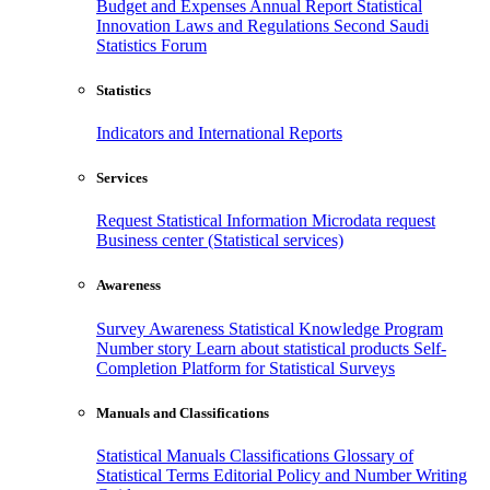
Budget and Expenses
Annual Report
Statistical
Innovation
Laws and Regulations
Second Saudi
Statistics Forum
Statistics
Indicators and International Reports
Services
Request Statistical Information
Microdata request
Business center (Statistical services)
Awareness
Survey Awareness
Statistical Knowledge Program
Number story
Learn about statistical products
Self-
Completion Platform for Statistical Surveys
Manuals and Classifications
Statistical Manuals
Classifications
Glossary of
Statistical Terms
Editorial Policy and Number Writing