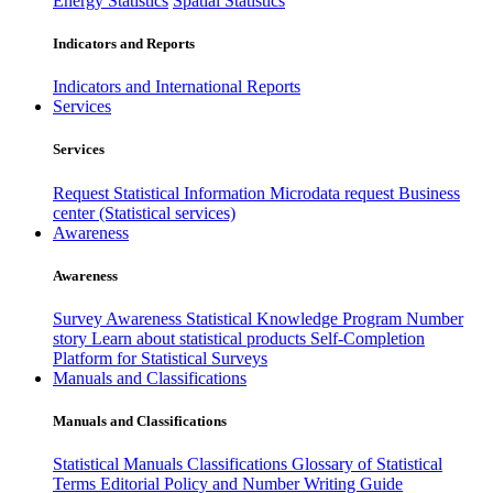
Energy Statistics
Spatial Statistics
Indicators and Reports
Indicators and International Reports
Services
Services
Request Statistical Information
Microdata request
Business
center (Statistical services)
Awareness
Awareness
Survey Awareness
Statistical Knowledge Program
Number
story
Learn about statistical products
Self-Completion
Platform for Statistical Surveys
Manuals and Classifications
Manuals and Classifications
Statistical Manuals
Classifications
Glossary of Statistical
Terms
Editorial Policy and Number Writing Guide