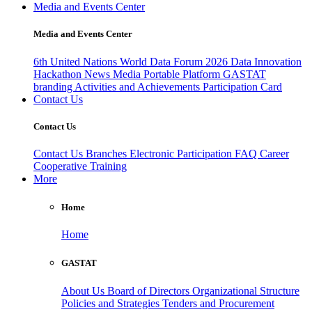
Media and Events Center
Media and Events Center
6th United Nations World Data Forum 2026
Data Innovation
Hackathon
News
Media
Portable Platform
GASTAT
branding
Activities and Achievements
Participation Card
Contact Us
Contact Us
Contact Us
Branches
Electronic Participation
FAQ
Career
Cooperative Training
More
Home
Home
GASTAT
About Us
Board of Directors
Organizational Structure
Policies and Strategies
Tenders and Procurement