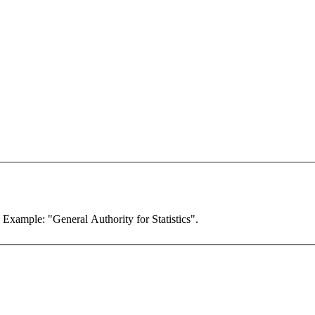
. Example: "General Authority for Statistics".