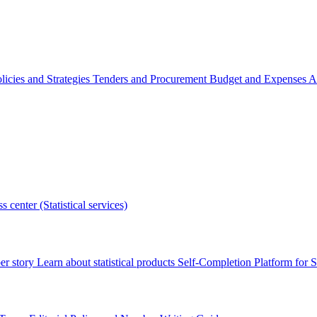
licies and Strategies
Tenders and Procurement
Budget and Expenses
A
s center (Statistical services)
r story
Learn about statistical products
Self-Completion Platform for St