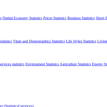
s
Digital Economy Statistics
Prices Statistics
Business Statistics
Short-T
atistics
Vitals and Demographics Statistics
Life Styles Statistics
Living
ervices statistics
Environment Statistics
Agriculture Statistics
Energy Sta
r (Statistical services)