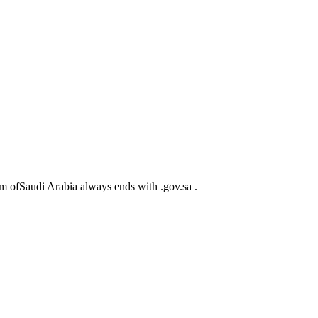
m ofSaudi Arabia always ends with .gov.sa .