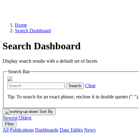
Home
Search Dashboard
Search Dashboard
Display search results with a default set of facets.
Search Bar
Clear
Search
Tip: To search for an exact phrase, enclose it in double quotes (" ")
Sort By
Newest
Oldest
Filter
All
Publications
Dashboards
Data Tables
News