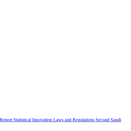
 Report
Statistical Innovation
Laws and Regulations
Second Saudi