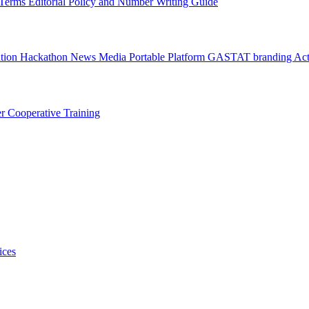
l Terms
Editorial Policy and Number Writing Guide
ation Hackathon
News
Media
Portable Platform
GASTAT branding
Act
er
Cooperative Training
ices