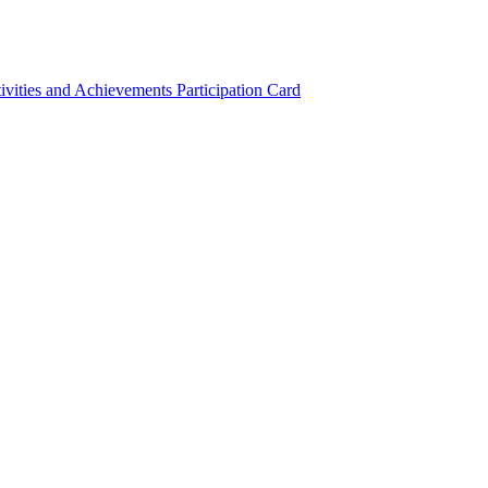
ivities and Achievements
Participation Card