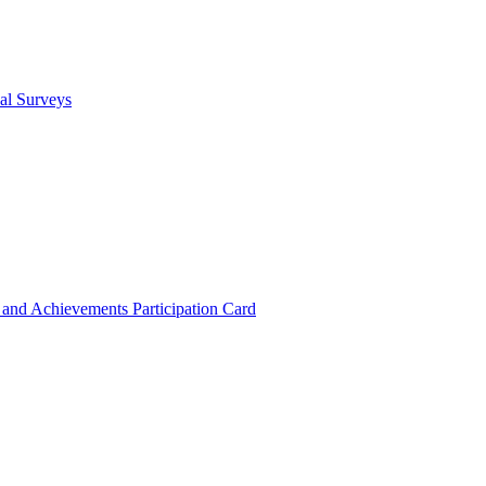
cal Surveys
s and Achievements
Participation Card