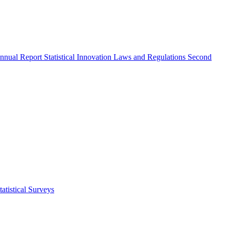
nnual Report
Statistical Innovation
Laws and Regulations
Second
atistical Surveys