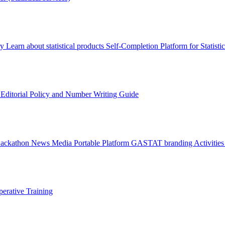
ry
Learn about statistical products
Self-Completion Platform for Statisti
s
Editorial Policy and Number Writing Guide
Hackathon
News
Media
Portable Platform
GASTAT branding
Activitie
erative Training