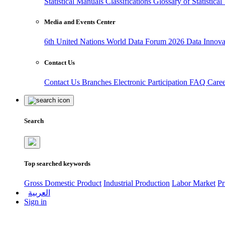
Statistical Manuals
Classifications
Glossary of Statistica
Media and Events Center
6th United Nations World Data Forum 2026
Data Innov
Contact Us
Contact Us
Branches
Electronic Participation
FAQ
Care
Search
Top searched keywords
Gross Domestic Product
Industrial Production
Labor Market
Pr
العربية
Sign in