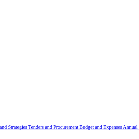
 and Strategies
Tenders and Procurement
Budget and Expenses
Annual