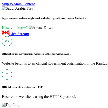
Skip to Main Content
A government website registered with the Digital Government Authority.
How you know?
Live Stream
Official Saudi Government websites URL ends with
.gov.sa .
Website belongs to an official government organization in the Kingdo
Official Reliable websites use
HTTPS
Ensure the website is using the HTTPS protocol.