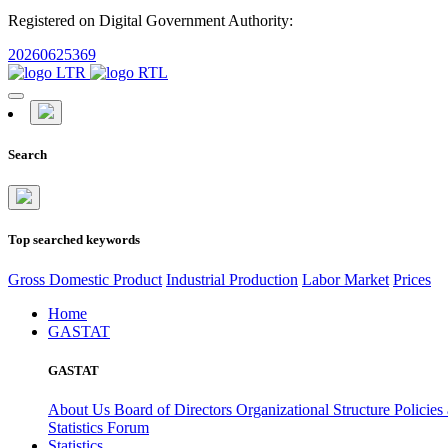
Registered on Digital Government Authority:
20260625369
Search
Top searched keywords
Gross Domestic Product
Industrial Production
Labor Market
Prices
Home
GASTAT
GASTAT
About Us
Board of Directors
Organizational Structure
Policies
Statistics Forum
Statistics