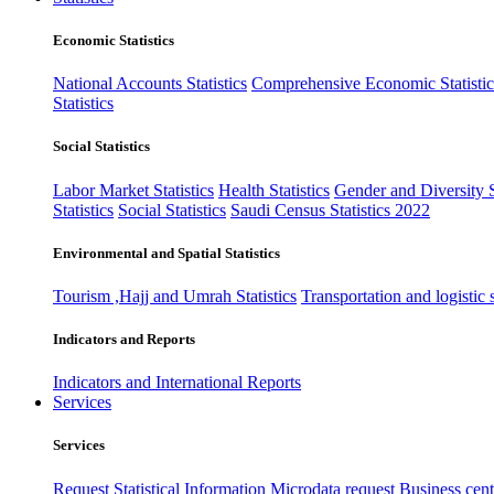
Economic Statistics
National Accounts Statistics
Comprehensive Economic Statistic
Statistics
Social Statistics
Labor Market Statistics
Health Statistics
Gender and Diversity St
Statistics
Social Statistics
Saudi Census Statistics 2022
Environmental and Spatial Statistics
Tourism ,Hajj and Umrah Statistics
Transportation and logistic s
Indicators and Reports
Indicators and International Reports
Services
Services
Request Statistical Information
Microdata request
Business cente