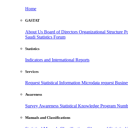
Home
GASTAT
About Us
Board of Directors
Organizational Structure
Po
Saudi Statistics Forum
Statistics
Indicators and International Reports
Services
Request Statistical Information
Microdata request
Busines
Awareness
Survey Awareness
Statistical Knowledge Program
Numbe
Manuals and Classifications