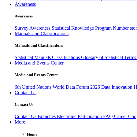
Awareness
Awareness
Survey Awareness
Statistical Knowledge Program
Number sto
Manuals and Classifications
Manuals and Classifications
Statistical Manuals
Classifications
Glossary of Statistical Term
Media and Events Center
Media and Events Center
6th United Nations World Data Forum 2026
Data Innovation 
Contact Us
Contact Us
Contact Us
Branches
Electronic Participation
FAQ
Career
Coop
More
Home