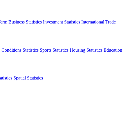
erm Business Statistics
Investment Statistics
International Trade
 Conditions Statistics
Sports Statistics
Housing Statistics
Education
tistics
Spatial Statistics