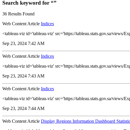
Search keyword for “”
36 Results Found
Web Content Article
Indices
<tableau-viz id='tableau-viz' src='https://tableau.stats.gov.sa/vie
Sep 23, 2024 7:42 AM
Web Content Article
Indices
<tableau-viz id='tableau-viz' src='https://tableau.stats.gov.sa/vie
Sep 23, 2024 7:43 AM
Web Content Article
Indices
<tableau-viz id='tableau-viz' src='https://tableau.stats.gov.sa/view
Sep 23, 2024 7:44 AM
Web Content Article
Display Regions Information Dashboard Statisti