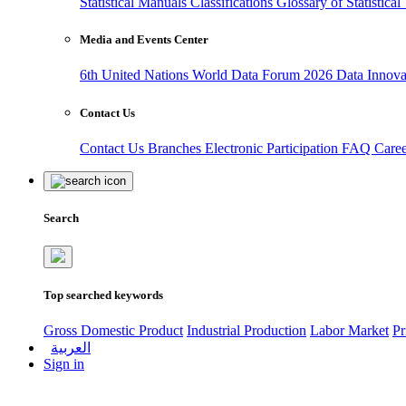
Statistical Manuals
Classifications
Glossary of Statistica
Media and Events Center
6th United Nations World Data Forum 2026
Data Innov
Contact Us
Contact Us
Branches
Electronic Participation
FAQ
Care
Search
Top searched keywords
Gross Domestic Product
Industrial Production
Labor Market
Pr
العربية
Sign in