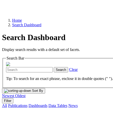
Home
Search Dashboard
Search Dashboard
Display search results with a default set of facets.
Search Bar
Clear
Search
Tip: To search for an exact phrase, enclose it in double quotes (" ")
Sort By
Newest
Oldest
Filter
All
Publications
Dashboards
Data Tables
News