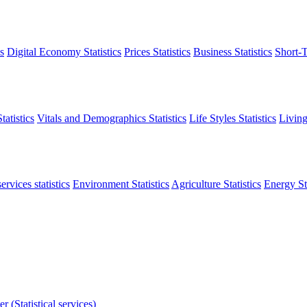
s
Digital Economy Statistics
Prices Statistics
Business Statistics
Short-T
atistics
Vitals and Demographics Statistics
Life Styles Statistics
Living
ervices statistics
Environment Statistics
Agriculture Statistics
Energy Sta
r (Statistical services)