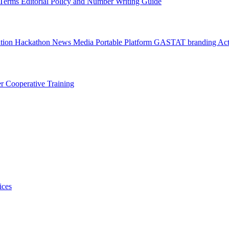
l Terms
Editorial Policy and Number Writing Guide
ation Hackathon
News
Media
Portable Platform
GASTAT branding
Act
er
Cooperative Training
ices