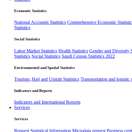
Economic Statistics
National Accounts Statistics
Comprehensive Economic Statistic
Statistics
Social Statistics
Labor Market Statistics
Health Statistics
Gender and Diversity St
Statistics
Social Statistics
Saudi Census Statistics 2022
Environmental and Spatial Statistics
Tourism ,Hajj and Umrah Statistics
Transportation and logistic s
Indicators and Reports
Indicators and International Reports
Services
Services
Request Statistical Information
Microdata request
Business cente