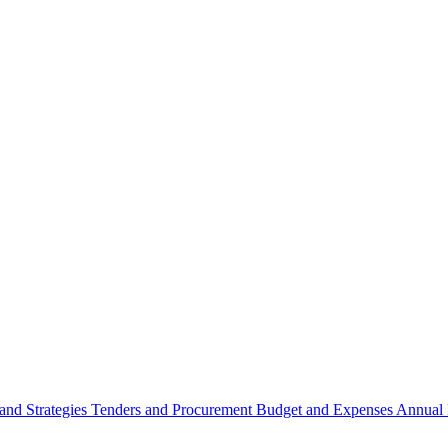
 and Strategies
Tenders and Procurement
Budget and Expenses
Annual