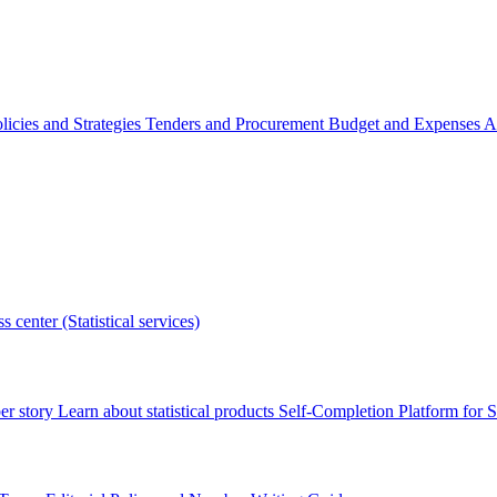
licies and Strategies
Tenders and Procurement
Budget and Expenses
A
s center (Statistical services)
r story
Learn about statistical products
Self-Completion Platform for St