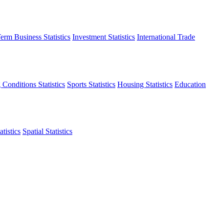
erm Business Statistics
Investment Statistics
International Trade
 Conditions Statistics
Sports Statistics
Housing Statistics
Education
tistics
Spatial Statistics