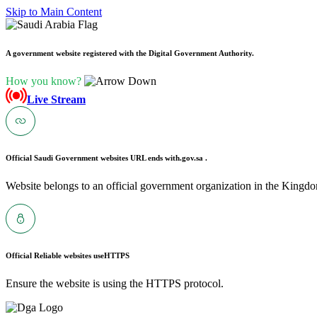
Skip to Main Content
A government website registered with the Digital Government Authority.
How you know?
Live Stream
Official Saudi Government websites URL ends with
.gov.sa .
Website belongs to an official government organization in the Kingdo
Official Reliable websites use
HTTPS
Ensure the website is using the HTTPS protocol.