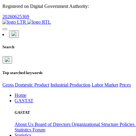
Registered on Digital Government Authority:
20260625369
Search
Top searched keywords
Gross Domestic Product
Industrial Production
Labor Market
Prices
Home
GASTAT
GASTAT
About Us
Board of Directors
Organizational Structure
Policies
Statistics Forum
Statistics