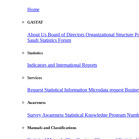
Home
GASTAT
About Us
Board of Directors
Organizational Structure
Po
Saudi Statistics Forum
Statistics
Indicators and International Reports
Services
Request Statistical Information
Microdata request
Busines
Awareness
Survey Awareness
Statistical Knowledge Program
Numbe
Manuals and Classifications