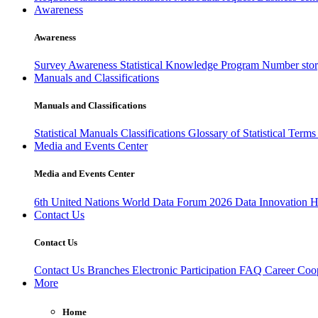
Awareness
Awareness
Survey Awareness
Statistical Knowledge Program
Number sto
Manuals and Classifications
Manuals and Classifications
Statistical Manuals
Classifications
Glossary of Statistical Term
Media and Events Center
Media and Events Center
6th United Nations World Data Forum 2026
Data Innovation 
Contact Us
Contact Us
Contact Us
Branches
Electronic Participation
FAQ
Career
Coop
More
Home