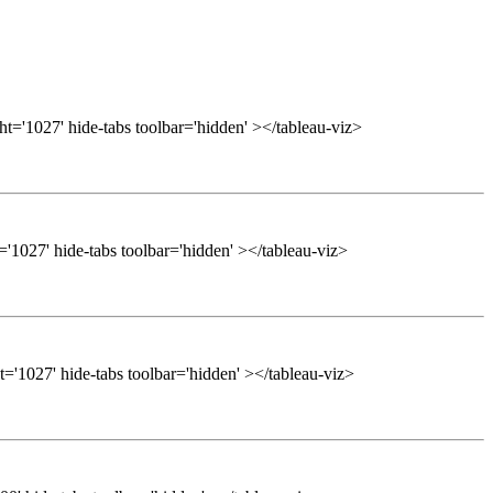
t='1027' hide-tabs toolbar='hidden' ></tableau-viz>
'1027' hide-tabs toolbar='hidden' ></tableau-viz>
='1027' hide-tabs toolbar='hidden' ></tableau-viz>