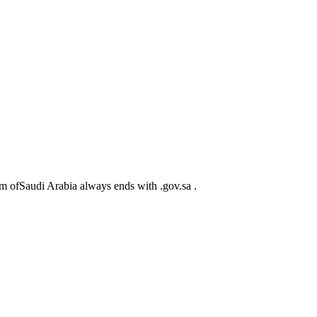
m ofSaudi Arabia always ends with .gov.sa .