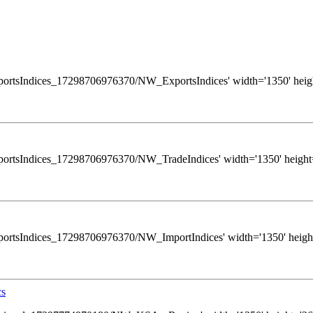
ws/ExportsIndices_17298706976370/NW_ExportsIndices' width='1350' heigh
ws/ExportsIndices_17298706976370/NW_TradeIndices' width='1350' height=
s/ExportsIndices_17298706976370/NW_ImportIndices' width='1350' height
cs