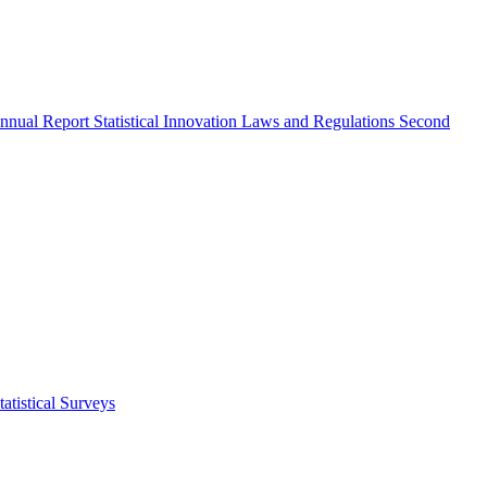
nnual Report
Statistical Innovation
Laws and Regulations
Second
atistical Surveys