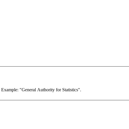
. Example: "General Authority for Statistics".