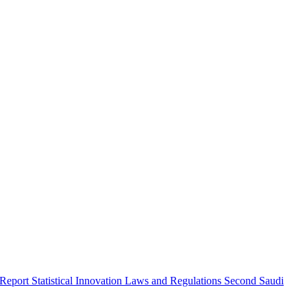
 Report
Statistical Innovation
Laws and Regulations
Second Saudi