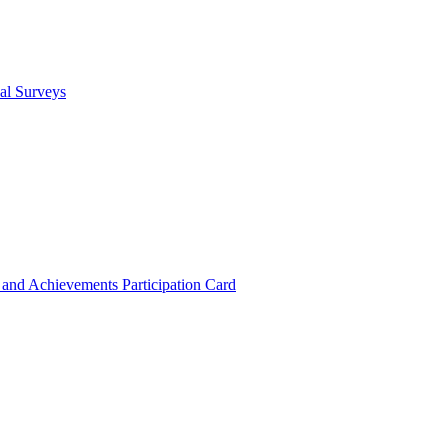
cal Surveys
s and Achievements
Participation Card