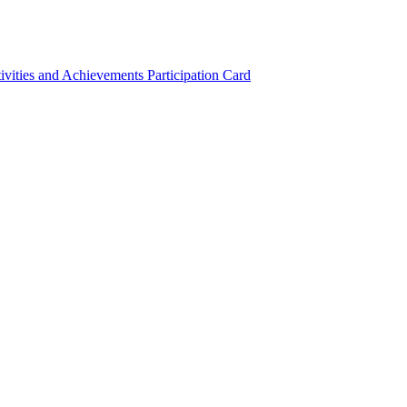
ivities and Achievements
Participation Card