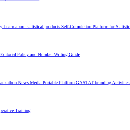
ry
Learn about statistical products
Self-Completion Platform for Statisti
s
Editorial Policy and Number Writing Guide
Hackathon
News
Media
Portable Platform
GASTAT branding
Activitie
erative Training