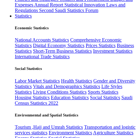
Expenses
Annual Report
Statistical Innovation
Laws and
Regulations
Second Saudi Statistics Forum
Statistics
Economic Statistics
National Accounts Statistics
Comprehensive Economic
Statistics
Digital Economy Statistics
Prices Statistics
Business
Statistics
Short-Term Business Statistics
Investment Statistics
International Trade Statistics
Social Statistics
Labor Market Statistics
Health Statistics
Gender and Diversity
Statistics
Vitals and Demographics Statistics
Life Styles
Statistics
Living Conditions Statistics
Sports Statistics
Housing Statistics
Education Statistics
Social Statistics
Saudi
Census Statistics 2022
Environmental and Spatial Statistics
Tourism ,Hajj and Umrah Statistics
Transportation and logistic
services statistics
Environment Statistics
Agriculture Statistics