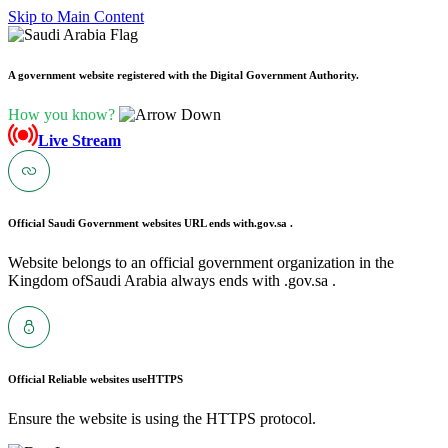
Skip to Main Content
A government website registered with the Digital Government Authority.
How you know?
Live Stream
Official Saudi Government websites URL ends with
.gov.sa .
Website belongs to an official government organization in the
Kingdom ofSaudi Arabia always ends with .gov.sa .
Official Reliable websites use
HTTPS
Ensure the website is using the HTTPS protocol.