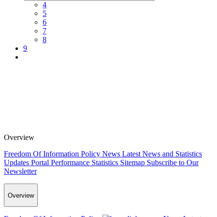
4
5
6
7
8
9
Overview
Freedom Of Information Policy
News
Latest News and Statistics
Updates
Portal Performance Statistics
Sitemap
Subscribe to Our
Newsletter
Overview