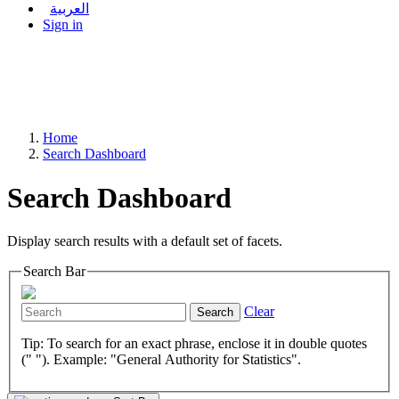
العربية
Sign in
Home
Search Dashboard
Search Dashboard
Display search results with a default set of facets.
Search Bar
Clear
Search
Tip: To search for an exact phrase, enclose it in double quotes
(" "). Example: "General Authority for Statistics".