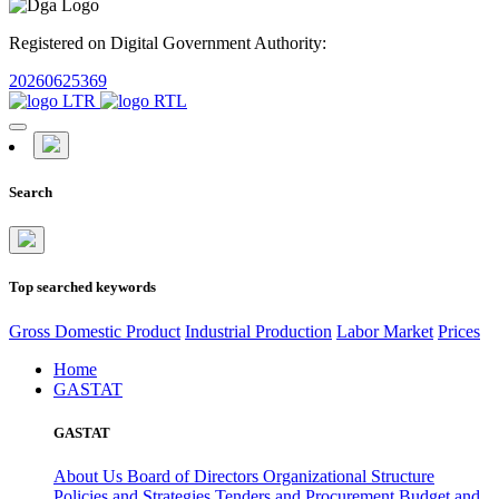
Registered on Digital Government Authority:
20260625369
Search
Top searched keywords
Gross Domestic Product
Industrial Production
Labor Market
Prices
Home
GASTAT
GASTAT
About Us
Board of Directors
Organizational Structure
Policies and Strategies
Tenders and Procurement
Budget and