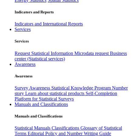
Energy Statistics
Spatial Statistics
Indicators and Reports
Indicators and International Reports
Services
Services
Request Statistical Information
Microdata request
Business
center (Statistical services)
Awareness
Awareness
Survey Awareness
Statistical Knowledge Program
Number
story
Learn about statistical products
Self-Completion
Platform for Statistical Surveys
Manuals and Classifications
Manuals and Classifications
Statistical Manuals
Classifications
Glossary of Statistical
Terms
Editorial Policy and Number Writing Guide