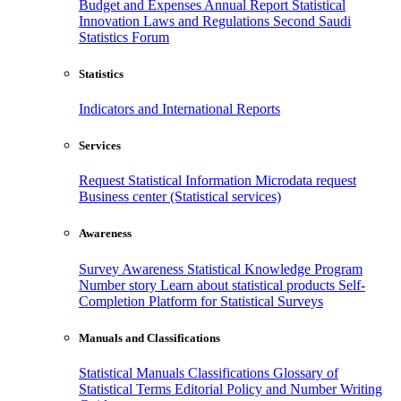
Budget and Expenses
Annual Report
Statistical
Innovation
Laws and Regulations
Second Saudi
Statistics Forum
Statistics
Indicators and International Reports
Services
Request Statistical Information
Microdata request
Business center (Statistical services)
Awareness
Survey Awareness
Statistical Knowledge Program
Number story
Learn about statistical products
Self-
Completion Platform for Statistical Surveys
Manuals and Classifications
Statistical Manuals
Classifications
Glossary of
Statistical Terms
Editorial Policy and Number Writing