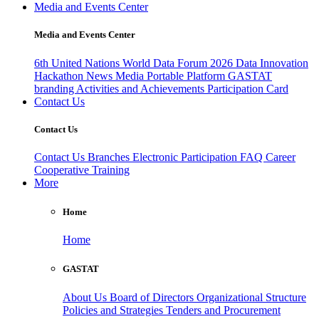
Media and Events Center
Media and Events Center
6th United Nations World Data Forum 2026
Data Innovation
Hackathon
News
Media
Portable Platform
GASTAT
branding
Activities and Achievements
Participation Card
Contact Us
Contact Us
Contact Us
Branches
Electronic Participation
FAQ
Career
Cooperative Training
More
Home
Home
GASTAT
About Us
Board of Directors
Organizational Structure
Policies and Strategies
Tenders and Procurement