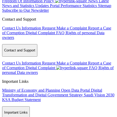
Freedom Of Information Policy
News
Latest
News and Statistics Updates
Portal Performance Statistics
Sitemap
Subscribe to Our Newsletter
Contact and Support
Contact Us
Information Request
Make a Complaint
Report a Case
of Corruption
Digital Complaint
FAQ
Rights of personal Data
owners
Contact and Support
Contact Us
Information Request
Make a Complaint
Report a Case
of Corruption
Digital Complaint
FAQ
Rights of
personal Data owners
Important Links
Ministry of Economy and Planning
Open Data Portal
Digital
Transformation and Digital Government Strategy
Saudi Vision 2030
KSA Budget Statement
Important Links