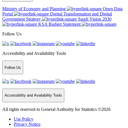
Ministry of Economy and Planning
Open Data
Portal
Digital Transformation and Digital
Government Strategy
Saudi Vision 2030
KSA Budget Statement
Follow Us
Accessibility and Availability Tools
Follow Us
Accessibility and Availability Tools
All rights reserved to General Authority for Statistics ©2026
Use Policy
Privacy Notice