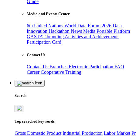
Guide
Media and Events Center
6th United Nations World Data Forum 2026
Data
Innovation Hackathon
News
Media
Portable Platform
GASTAT branding
Activities and Achievements
Participation Card
Contact Us
Contact Us
Branches
Electronic Participation
FAQ
Career
Cooperative Training
Search
Top searched keywords
Gross Domestic Product
Industrial Production
Labor Market
Pr