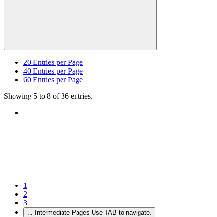
20
Entries per Page
40
Entries per Page
60
Entries per Page
Showing 5 to 8 of 36 entries.
1
2
3
...
Intermediate Pages Use TAB to navigate.