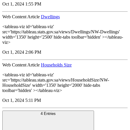
Oct 1, 2024 1:55 PM
Web Content Article
Dwellings
<tableau-viz id='tableau-viz'
src='https://tableau.stats.gov.sa/views/Dwellings/NW-Dwellings'
width='1350' height='2500' hide-tabs toolbar='hidden' ></tableau-
viz>
Oct 1, 2024 2:06 PM
Web Content Article
Households Size
<tableau-viz id='tableau-viz'
src='https://tableau.stats.gov.sa/views/HouseholdSize/NW-
HouseholdSize' width='1350' height='2000' hide-tabs
toolbar='hidden' ></tableau-viz>
Oct 1, 2024 5:11 PM
4 Entries