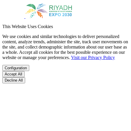
This Website Uses Cookies
We use cookies and similar technologies to deliver personalized
content, analyze trends, administer the site, track user movements on
the site, and collect demographic information about our user base as
a whole. Accept all cookies for the best possible experience on our
website or manage your preferences.
Visit our Privacy Policy
Configuration
Accept All
Decline All