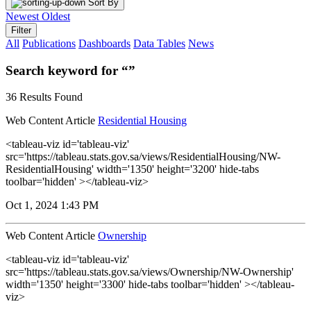
Sort By
Newest
Oldest
Filter
All
Publications
Dashboards
Data Tables
News
Search keyword for “”
36 Results Found
Web Content Article
Residential Housing
<tableau-viz id='tableau-viz'
src='https://tableau.stats.gov.sa/views/ResidentialHousing/NW-
ResidentialHousing' width='1350' height='3200' hide-tabs
toolbar='hidden' ></tableau-viz>
Oct 1, 2024 1:43 PM
Web Content Article
Ownership
<tableau-viz id='tableau-viz'
src='https://tableau.stats.gov.sa/views/Ownership/NW-Ownership'
width='1350' height='3300' hide-tabs toolbar='hidden' ></tableau-
viz>