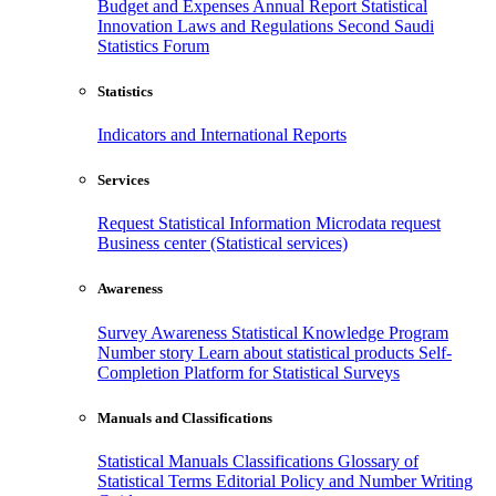
Budget and Expenses
Annual Report
Statistical
Innovation
Laws and Regulations
Second Saudi
Statistics Forum
Statistics
Indicators and International Reports
Services
Request Statistical Information
Microdata request
Business center (Statistical services)
Awareness
Survey Awareness
Statistical Knowledge Program
Number story
Learn about statistical products
Self-
Completion Platform for Statistical Surveys
Manuals and Classifications
Statistical Manuals
Classifications
Glossary of
Statistical Terms
Editorial Policy and Number Writing