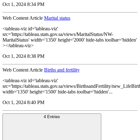
Oct 1, 2024 8:34 PM
Web Content Article
Marital status
<tableau-viz id='tableau-viz'
src='https://tableau.stats.gov.sa/views/MaritalStatus/NW-
MaritalStatus' width='1350' height='2000' hide-tabs toolbar='hidden'
></tableau-viz>
Oct 1, 2024 8:38 PM
Web Content Article
Births and fertility
<tableau-viz id='tableau-viz'
src='https://tableau.stats.gov.sa/views/BirthsandFertility/new_LifeBi
width='1350' height='1500' hide-tabs toolbar='hidden'...
Oct 1, 2024 8:40 PM
4 Entries