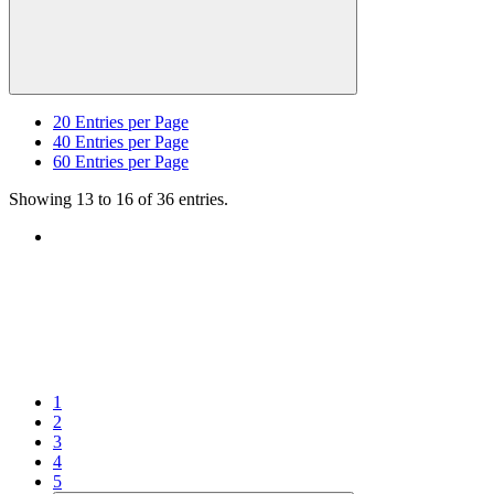
20
Entries per Page
40
Entries per Page
60
Entries per Page
Showing 13 to 16 of 36 entries.
1
2
3
4
5