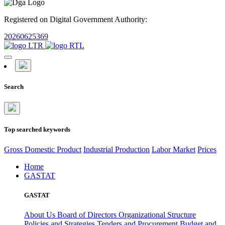
Registered on Digital Government Authority:
20260625369
Search
Top searched keywords
Gross Domestic Product
Industrial Production
Labor Market
Prices
Home
GASTAT
GASTAT
About Us
Board of Directors
Organizational Structure
Policies and Strategies
Tenders and Procurement
Budget and