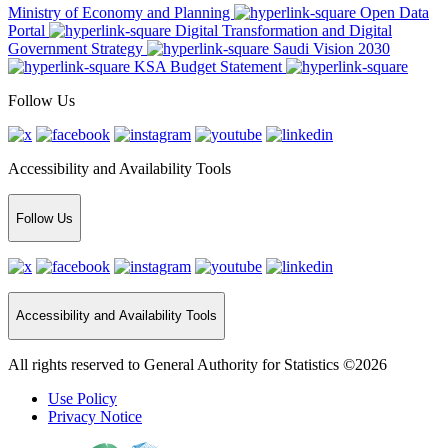
Ministry of Economy and Planning
Open Data
Portal
Digital Transformation and Digital
Government Strategy
Saudi Vision 2030
KSA Budget Statement
Follow Us
Accessibility and Availability Tools
Follow Us
Accessibility and Availability Tools
All rights reserved to General Authority for Statistics ©2026
Use Policy
Privacy Notice