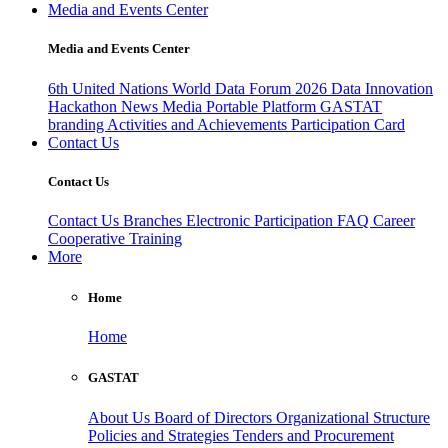
Media and Events Center
Media and Events Center
6th United Nations World Data Forum 2026
Data Innovation
Hackathon
News
Media
Portable Platform
GASTAT
branding
Activities and Achievements
Participation Card
Contact Us
Contact Us
Contact Us
Branches
Electronic Participation
FAQ
Career
Cooperative Training
More
Home
Home
GASTAT
About Us
Board of Directors
Organizational Structure
Policies and Strategies
Tenders and Procurement