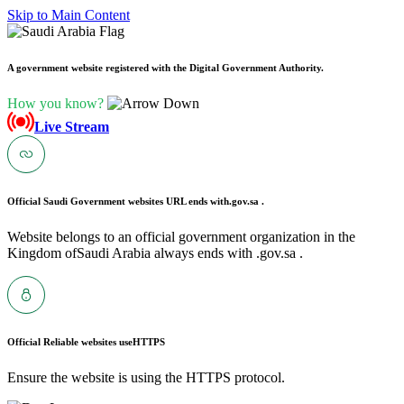
Skip to Main Content
A government website registered with the Digital Government Authority.
How you know?
Live Stream
Official Saudi Government websites URL ends with
.gov.sa .
Website belongs to an official government organization in the
Kingdom ofSaudi Arabia always ends with .gov.sa .
Official Reliable websites use
HTTPS
Ensure the website is using the HTTPS protocol.