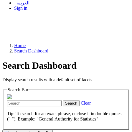
العربية
Sign in
Home
Search Dashboard
Search Dashboard
Display search results with a default set of facets.
Search Bar
Clear
Search
Tip: To search for an exact phrase, enclose it in double quotes
(" "). Example: "General Authority for Statistics".