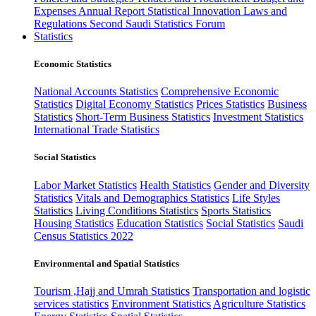
Expenses
Annual Report
Statistical Innovation
Laws and
Regulations
Second Saudi Statistics Forum
Statistics
Economic Statistics
National Accounts Statistics
Comprehensive Economic
Statistics
Digital Economy Statistics
Prices Statistics
Business
Statistics
Short-Term Business Statistics
Investment Statistics
International Trade Statistics
Social Statistics
Labor Market Statistics
Health Statistics
Gender and Diversity
Statistics
Vitals and Demographics Statistics
Life Styles
Statistics
Living Conditions Statistics
Sports Statistics
Housing Statistics
Education Statistics
Social Statistics
Saudi
Census Statistics 2022
Environmental and Spatial Statistics
Tourism ,Hajj and Umrah Statistics
Transportation and logistic
services statistics
Environment Statistics
Agriculture Statistics