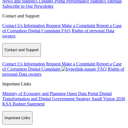
News and Statistics Updates
Portal Performance Statistics
Sitemap
Subscribe to Our Newsletter
Contact and Support
Contact Us
Information Request
Make a Complaint
Report a Case
of Corruption
Digital Complaint
FAQ
Rights of personal Data
owners
Contact and Support
Contact Us
Information Request
Make a Complaint
Report a Case
of Corruption
Digital Complaint
FAQ
Rights of
personal Data owners
Important Links
Ministry of Economy and Planning
Open Data Portal
Digital
Transformation and Digital Government Strategy
Saudi Vision 2030
KSA Budget Statement
Important Links