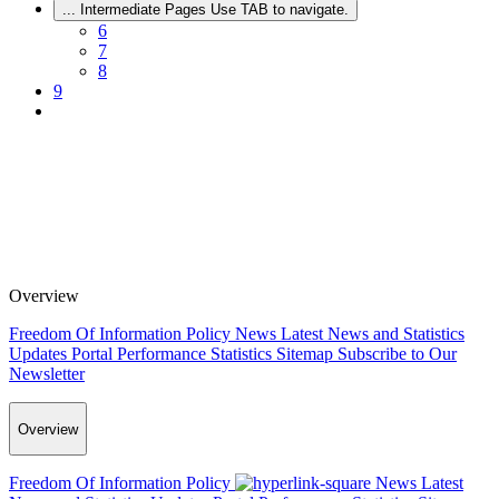
...
Intermediate Pages Use TAB to navigate.
6
7
8
9
Overview
Freedom Of Information Policy
News
Latest News and Statistics
Updates
Portal Performance Statistics
Sitemap
Subscribe to Our
Newsletter
Overview
Freedom Of Information Policy
News
Latest