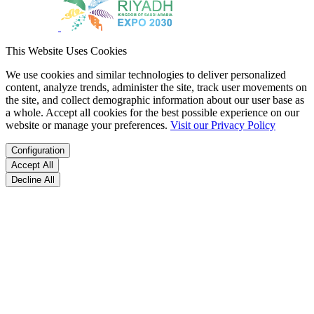
This Website Uses Cookies
We use cookies and similar technologies to deliver personalized
content, analyze trends, administer the site, track user movements on
the site, and collect demographic information about our user base as
a whole. Accept all cookies for the best possible experience on our
website or manage your preferences.
Visit our Privacy Policy
Configuration
Accept All
Decline All