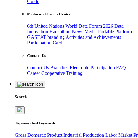
Guide
Media and Events Center
6th United Nations World Data Forum 2026
Data
Innovation Hackathon
News
Media
Portable Platform
GASTAT branding
Activities and Achievements
Participation Card
Contact Us
Contact Us
Branches
Electronic Participation
FAQ
Career
Cooperative Training
Search
Top searched keywords
Gross Domestic Product
Industrial Production
Labor Market
Pr