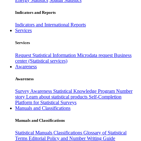
Energy Statistics
Spatial Statistics
Indicators and Reports
Indicators and International Reports
Services
Services
Request Statistical Information
Microdata request
Business
center (Statistical services)
Awareness
Awareness
Survey Awareness
Statistical Knowledge Program
Number
story
Learn about statistical products
Self-Completion
Platform for Statistical Surveys
Manuals and Classifications
Manuals and Classifications
Statistical Manuals
Classifications
Glossary of Statistical
Terms
Editorial Policy and Number Writing Guide