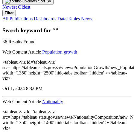
Sort By
Newest
Oldest
Filter
All
Publications
Dashboards
Data Tables
News
Search keyword for “”
36 Results Found
Web Content Article
Population growth
<tableau-viz id='tableau-viz'
src='https://tableau.stats.gov.sa/views/PopulationGrowth/new_Popul
width='1350' height='2500' hide-tabs toolbar='hidden' ></tableau-
viz>
Oct 1, 2024 8:32 PM
Web Content Article
Nationality
<tableau-viz id='tableau-viz'
src='https://tableau.stats.gov.sa/views/NationalityComposition/new_N
width='1350' height='1400' hide-tabs toolbar='hidden' ></tableau-
viz>