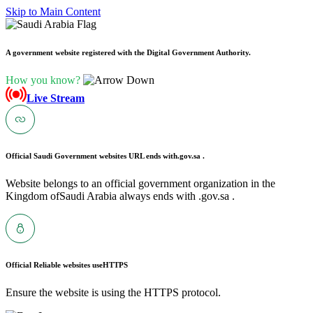
Skip to Main Content
A government website registered with the Digital Government Authority.
How you know?
Live Stream
Official Saudi Government websites URL ends with
.gov.sa .
Website belongs to an official government organization in the
Kingdom ofSaudi Arabia always ends with .gov.sa .
Official Reliable websites use
HTTPS
Ensure the website is using the HTTPS protocol.