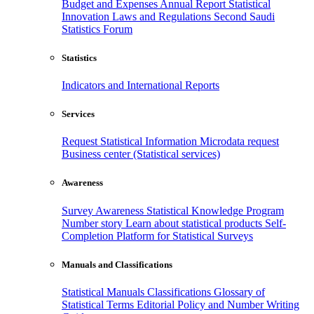
Budget and Expenses
Annual Report
Statistical
Innovation
Laws and Regulations
Second Saudi
Statistics Forum
Statistics
Indicators and International Reports
Services
Request Statistical Information
Microdata request
Business center (Statistical services)
Awareness
Survey Awareness
Statistical Knowledge Program
Number story
Learn about statistical products
Self-
Completion Platform for Statistical Surveys
Manuals and Classifications
Statistical Manuals
Classifications
Glossary of
Statistical Terms
Editorial Policy and Number Writing