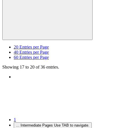
20
Entries per Page
40
Entries per Page
60
Entries per Page
Showing 17 to 20 of 36 entries.
1
...
Intermediate Pages Use TAB to navigate.