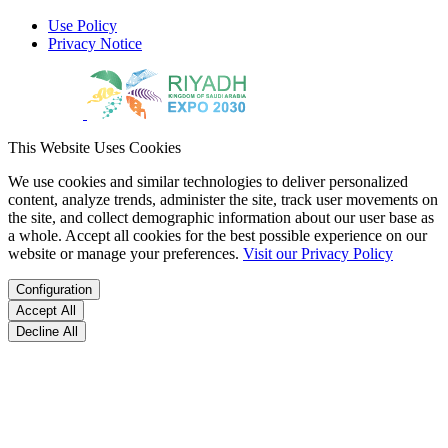
Use Policy
Privacy Notice
This Website Uses Cookies
We use cookies and similar technologies to deliver personalized
content, analyze trends, administer the site, track user movements on
the site, and collect demographic information about our user base as
a whole. Accept all cookies for the best possible experience on our
website or manage your preferences.
Visit our Privacy Policy
Configuration
Accept All
Decline All