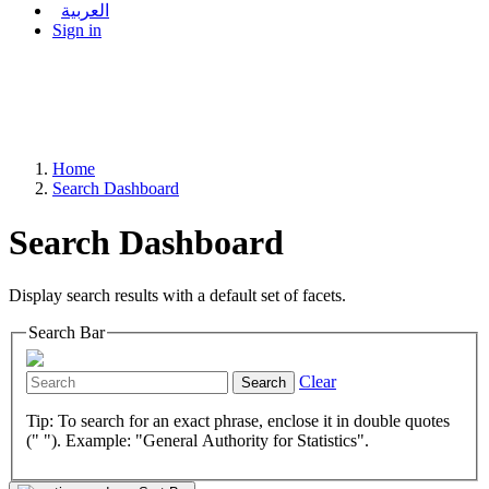
العربية
Sign in
Home
Search Dashboard
Search Dashboard
Display search results with a default set of facets.
Search Bar
Clear
Search
Tip: To search for an exact phrase, enclose it in double quotes
(" "). Example: "General Authority for Statistics".