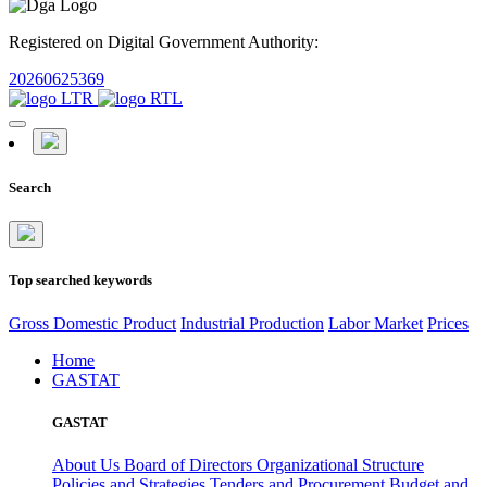
Registered on Digital Government Authority:
20260625369
Search
Top searched keywords
Gross Domestic Product
Industrial Production
Labor Market
Prices
Home
GASTAT
GASTAT
About Us
Board of Directors
Organizational Structure
Policies and Strategies
Tenders and Procurement
Budget and