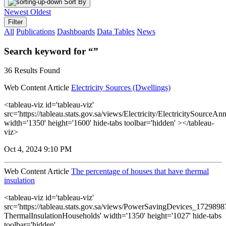
Sort By
Newest
Oldest
Filter
All
Publications
Dashboards
Data Tables
News
Search keyword for “”
36 Results Found
Web Content Article
Electricity Sources (Dwellings)
<tableau-viz id='tableau-viz'
src='https://tableau.stats.gov.sa/views/Electricity/ElectricitySourceAnn
width='1350' height='1600' hide-tabs toolbar='hidden' ></tableau-
viz>
Oct 4, 2024 9:10 PM
Web Content Article
The percentage of houses that have thermal
insulation
<tableau-viz id='tableau-viz'
src='https://tableau.stats.gov.sa/views/PowerSavingDevices_17298
ThermalInsulationHouseholds' width='1350' height='1027' hide-tabs
toolbar='hidden'...