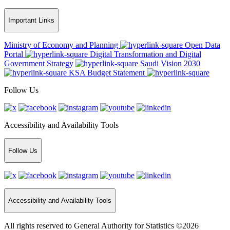
Important Links
Ministry of Economy and Planning
Open Data
Portal
Digital Transformation and Digital
Government Strategy
Saudi Vision 2030
KSA Budget Statement
Follow Us
Accessibility and Availability Tools
Follow Us
Accessibility and Availability Tools
All rights reserved to General Authority for Statistics ©2026