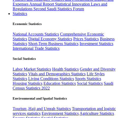
Expenses
Annual Report
Statistical Innovation
Laws and
Regulations
Second Saudi Statistics Forum
Statistics
Economic Statistics
National Accounts Statistics
Comprehensive Economic
Statistics
Digital Economy Statistics
Prices Statistics
Business
Statistics
Short-Term Business Statistics
Investment Statistics
International Trade Statistics
Social Statistics
Labor Market Statistics
Health Statistics
Gender and Diversity
Statistics
Vitals and Demographics Statistics
Life Styles
Statistics
Living Conditions Statistics
Sports Statistics
Housing Statistics
Education Statistics
Social Statistics
Saudi
Census Statistics 2022
Environmental and Spatial Statistics
Tourism ,Hajj and Umrah Statistics
Transportation and logistic
services statistics
Environment Statistics
Agriculture Statistics