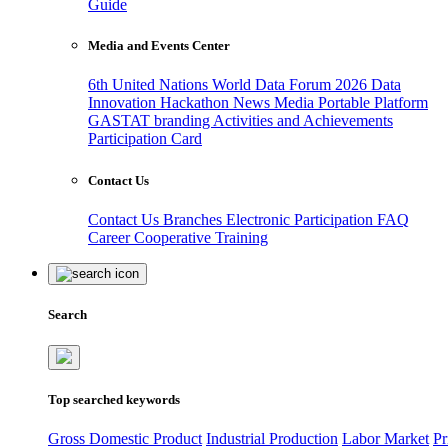
Guide
Media and Events Center
6th United Nations World Data Forum 2026
Data
Innovation Hackathon
News
Media
Portable Platform
GASTAT branding
Activities and Achievements
Participation Card
Contact Us
Contact Us
Branches
Electronic Participation
FAQ
Career
Cooperative Training
Search
Top searched keywords
Gross Domestic Product
Industrial Production
Labor Market
Pr