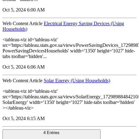
Oct 5, 2024 6:00 AM
Web Content Article
Electrical Energy Saving Devices (Using
Households)
<tableau-viz id='tableau-viz'
src='https://tableau.stats.gov.sa/views/PowerSavingDevices_17298
PowerSavingDevicesHouseholds' width='1350' height='1027' hide-
tabs toolbar='hidden'...
Oct 5, 2024 6:06 AM
Web Content Article
Solar Energy (Using Households)
<tableau-viz id='tableau-viz'
src='https://tableau.stats.gov.sa/views/SolarEnergy_1729898848421
SolarEnergy' width='1350' height='1027' hide-tabs toolbar='hidden'
></tableau-viz>
Oct 5, 2024 6:15 AM
4 Entries