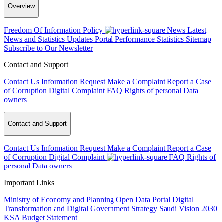
Overview
Freedom Of Information Policy
News
Latest
News and Statistics Updates
Portal Performance Statistics
Sitemap
Subscribe to Our Newsletter
Contact and Support
Contact Us
Information Request
Make a Complaint
Report a Case
of Corruption
Digital Complaint
FAQ
Rights of personal Data
owners
Contact and Support
Contact Us
Information Request
Make a Complaint
Report a Case
of Corruption
Digital Complaint
FAQ
Rights of
personal Data owners
Important Links
Ministry of Economy and Planning
Open Data Portal
Digital
Transformation and Digital Government Strategy
Saudi Vision 2030
KSA Budget Statement