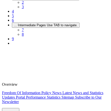
2
3
4
5
6
...
Intermediate Pages Use TAB to navigate.
7
8
9
Overview
Freedom Of Information Policy
News
Latest News and Statistics
Updates
Portal Performance Statistics
Sitemap
Subscribe to Our
Newsletter