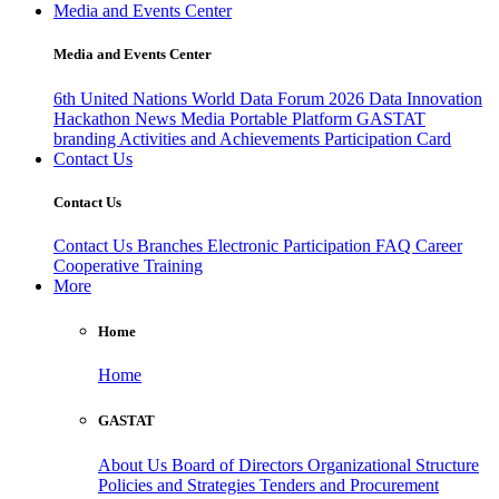
Media and Events Center
Media and Events Center
6th United Nations World Data Forum 2026
Data Innovation
Hackathon
News
Media
Portable Platform
GASTAT
branding
Activities and Achievements
Participation Card
Contact Us
Contact Us
Contact Us
Branches
Electronic Participation
FAQ
Career
Cooperative Training
More
Home
Home
GASTAT
About Us
Board of Directors
Organizational Structure
Policies and Strategies
Tenders and Procurement