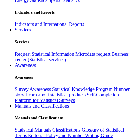
Energy Statistics
Spatial Statistics
Indicators and Reports
Indicators and International Reports
Services
Services
Request Statistical Information
Microdata request
Business
center (Statistical services)
Awareness
Awareness
Survey Awareness
Statistical Knowledge Program
Number
story
Learn about statistical products
Self-Completion
Platform for Statistical Surveys
Manuals and Classifications
Manuals and Classifications
Statistical Manuals
Classifications
Glossary of Statistical
Terms
Editorial Policy and Number Writing Guide